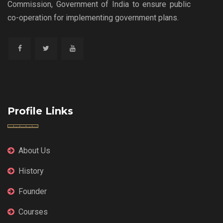
Commission, Government of India to ensure public
co-operation for implementing government plans.
Profile Links
About Us
History
Founder
Courses