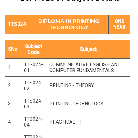
DIPLOMA IN PRINTING
ONE
TTS024
TECHNOLOGY
YEAR
Subject
SNo
Subject
Code
TTS024-
COMMUNICATIVE ENGLISH AND
1
01
COMPUTER FUNDAMENTALS
TTS024-
2
PRINTING - THEORY
02
TTS024-
3
PRINTING TECHNOLOGY
03
TTS024-
4
PRACTICAL - I
04
TTS024-