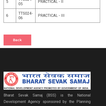
5
PRACTICAL - II
05
TTS024-
6
PRACTICAL - III
06
Back
Bharat Sevak Samaj (BSS) is the National
Development Agency sponsored by the Planning