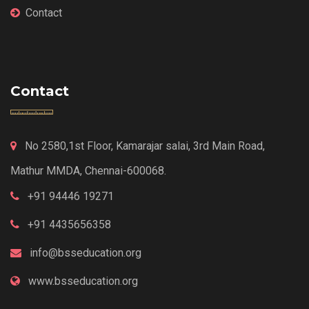
Contact
Contact
No 2580,1st Floor, Kamarajar salai, 3rd Main Road,
Mathur MMDA, Chennai-600068.
+91 94446 19271
+91 4435656358
info@bsseducation.org
www.bsseducation.org