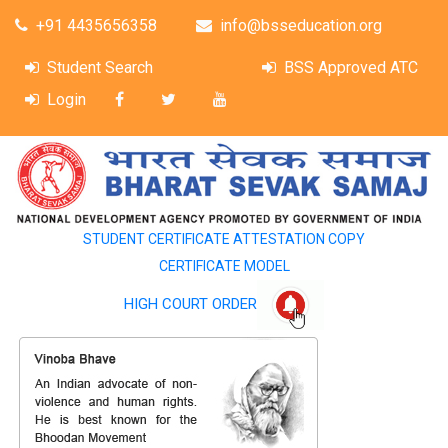
+91 4435656358
info@bsseducation.org
Student Search
BSS Approved ATC
Login
STUDENT CERTIFICATE ATTESTATION COPY
CERTIFICATE MODEL
HIGH COURT ORDER