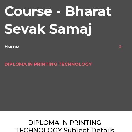
Course - Bharat
Sevak Samaj
Home
DIPLOMA IN PRINTING TECHNOLOGY
DIPLOMA IN PRINTING
TECHNOLOGY Subject Details