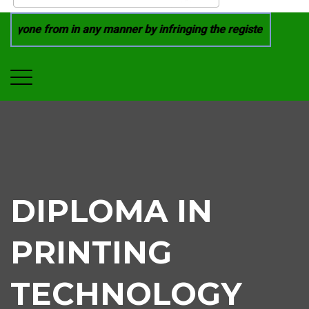
nyone from in any manner by infringing the registered trade 
DIPLOMA IN
PRINTING
TECHNOLOGY