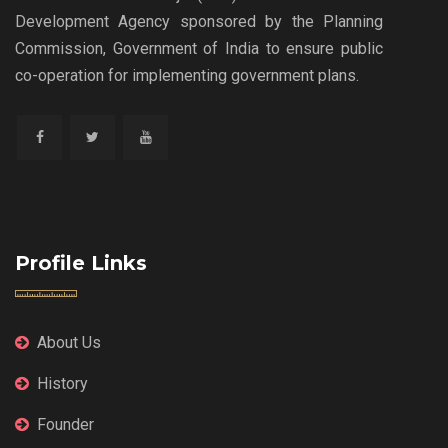
Development Agency sponsored by the Planning
Commission, Government of India to ensure public
co-operation for implementing government plans.
Profile Links
About Us
History
Founder