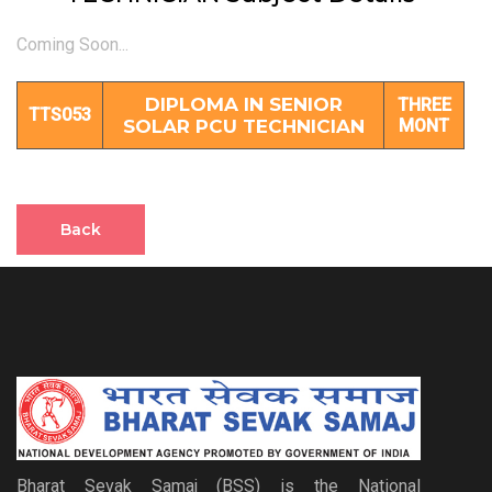
Coming Soon...
DIPLOMA IN SENIOR
THREE
TTS053
SOLAR PCU TECHNICIAN
MONT
Back
Bharat Sevak Samaj (BSS) is the National