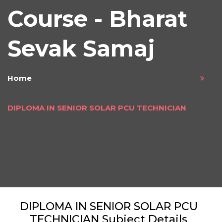
Course - Bharat
Sevak Samaj
Home
DIPLOMA IN SENIOR SOLAR PCU TECHNICIAN
DIPLOMA IN SENIOR SOLAR PCU
TECHNICIAN Subject Details