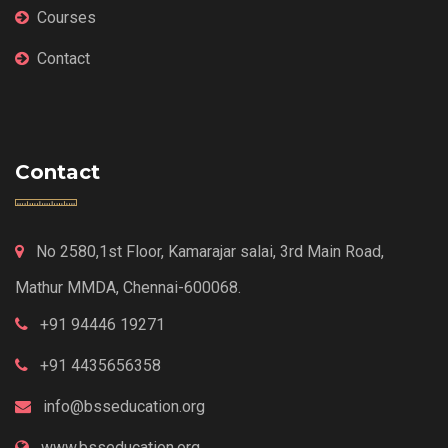
Courses
Contact
Contact
No 2580,1st Floor, Kamarajar salai, 3rd Main Road,
Mathur MMDA, Chennai-600068.
+91 94446 19271
+91 4435656358
info@bsseducation.org
www.bsseducation.org