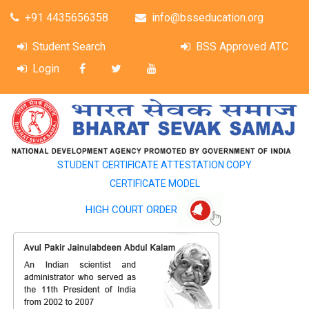
+91 4435656358
info@bsseducation.org
Student Search
BSS Approved ATC
Login
STUDENT CERTIFICATE ATTESTATION COPY
CERTIFICATE MODEL
HIGH COURT ORDER