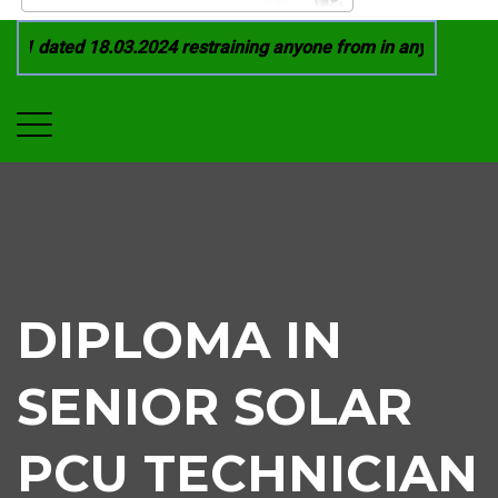
21 dated 18.03.2024 restraining anyone from in any manner by 
DIPLOMA IN
SENIOR SOLAR
PCU TECHNICIAN