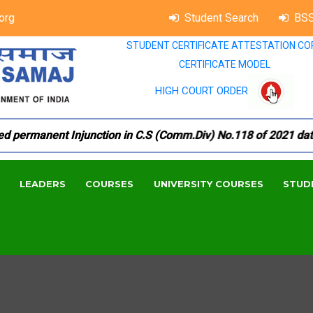
org
Student Search
BSS
STUDENT CERTIFICATE ATTESTATION CO
CERTIFICATE MODEL
HIGH COURT ORDER
permanent Injunction in C.S (Comm.Div) No.118 of 2021 dated 
LEADERS
COURSES
UNIVERSITY COURSES
STUD