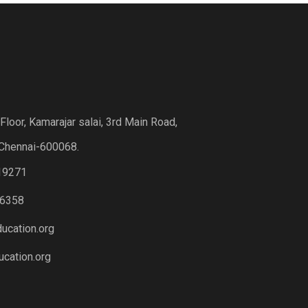
loor, Kamarajar salai, 3rd Main Road,
Chennai-600068.
19271
6358
ucation.org
cation.org