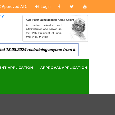
 Approved ATC
Login
PY
18.03.2024 restraining anyone from in any manner by infringi
ENT APPLICATION
APPROVAL APPLICATION