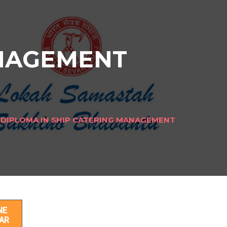
ANAGEMENT
DIPLOMA IN SHIP CATERING MANAGEMENT
T
NE
AR