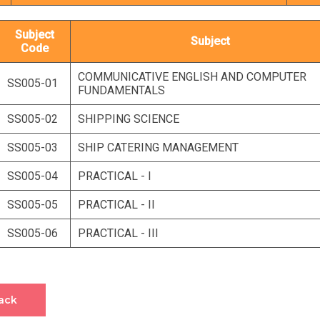
Subject
Subject
Code
COMMUNICATIVE ENGLISH AND COMPUTER
SS005-01
FUNDAMENTALS
SS005-02
SHIPPING SCIENCE
SS005-03
SHIP CATERING MANAGEMENT
SS005-04
PRACTICAL - I
SS005-05
PRACTICAL - II
SS005-06
PRACTICAL - III
ack