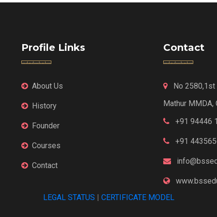
Profile Links
Contact
About Us
No 2580,1st F
Mathur MMDA, 
History
+91 94446 
Founder
+91 443565
Courses
info@bssed
Contact
www.bssedu
LEGAL STATUS
|
CERTIFICATE MODEL