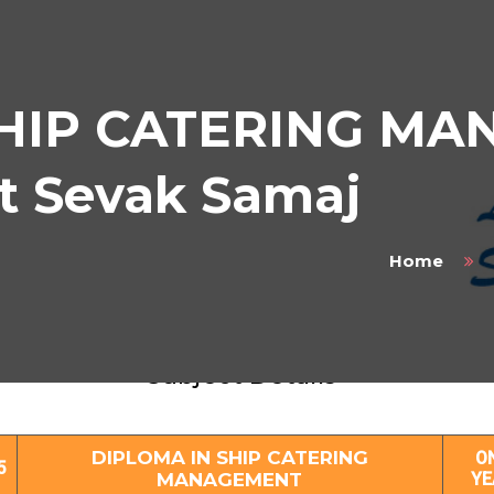
SHIP CATERING M
at Sevak Samaj
Home
IPLOMA IN SHIP CATERING MANAGEMEN
Subject Details
DIPLOMA IN SHIP CATERING
O
5
MANAGEMENT
YE