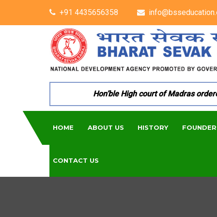
+91 4435656358
info@bsseducation.
Hon’ble High court of Madras ordered 
HOME
ABOUT US
HISTORY
FOUNDER
CONTACT US