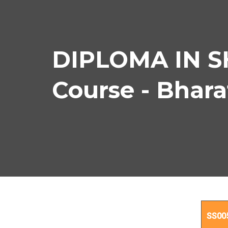
DIPLOMA IN 
Course - Bhar
D
SS00