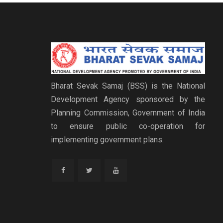
Bharat Sevak Samaj (BSS) is the National
Development Agency sponsored by the
Planning Commission, Government of India
to ensure public co-operation for
implementing government plans.