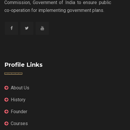
Commission, Government of India to ensure public
co-operation for implementing government plans.
Profile Links
About Us
History
Founder
Courses