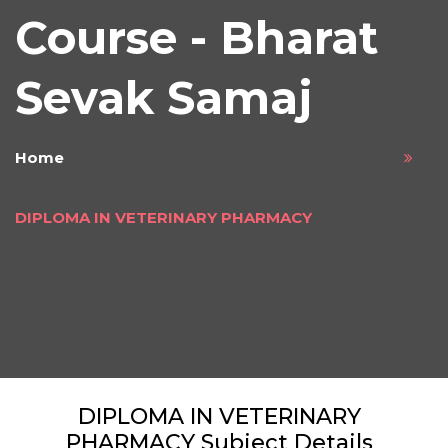
Course - Bharat
Sevak Samaj
Home
DIPLOMA IN VETERINARY PHARMACY
DIPLOMA IN VETERINARY
PHARMACY Subject Details