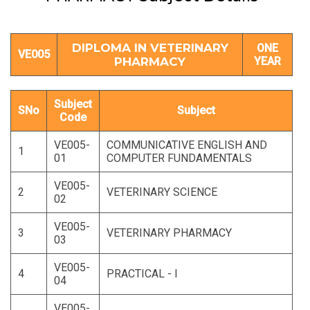
DIPLOMA IN VETERINARY
ONE
VE005
PHARMACY
YEAR
Subject
SNo
Subject
Code
VE005-
COMMUNICATIVE ENGLISH AND
1
01
COMPUTER FUNDAMENTALS
VE005-
2
VETERINARY SCIENCE
02
VE005-
3
VETERINARY PHARMACY
03
VE005-
4
PRACTICAL - I
04
VE005-