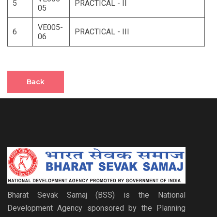
5
PRACTICAL - II
05
VE005-
6
PRACTICAL - III
06
Back
Bharat Sevak Samaj (BSS) is the National
Development Agency sponsored by the Planning