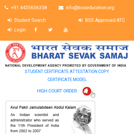
+91 4435656358
info@bsseducation.org
Student Search
BSS Approved ATC
Login
STUDENT CERTIFICATE ATTESTATION COPY
CERTIFICATE MODEL
HIGH COURT ORDER