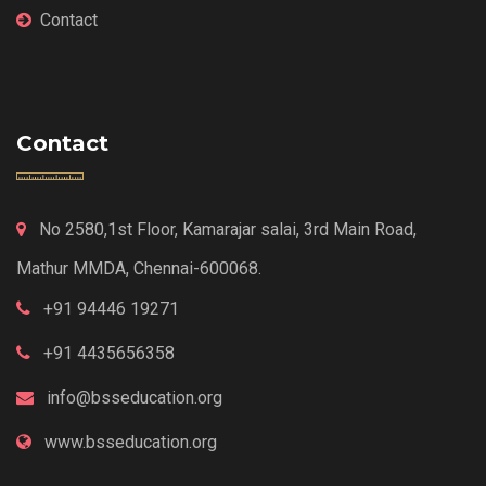
Contact
Contact
No 2580,1st Floor, Kamarajar salai, 3rd Main Road,
Mathur MMDA, Chennai-600068.
+91 94446 19271
+91 4435656358
info@bsseducation.org
www.bsseducation.org