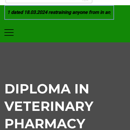
21 dated 18.03.2024 restraining anyone from in any manner by 
DIPLOMA IN
VETERINARY
PHARMACY