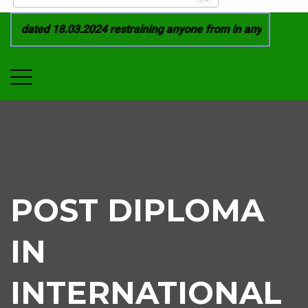
 dated 18.03.2024 restraining anyone from in any manner by i
POST DIPLOMA
IN
INTERNATIONAL