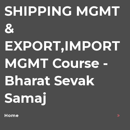
SHIPPING MGMT
&
EXPORT,IMPORT
MGMT Course -
Bharat Sevak
Samaj
Home