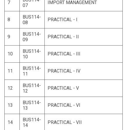
7
IMPORT MANAGEMENT
07
BUS114-
8
PRACTICAL - I
08
BUS114-
9
PRACTICAL - II
09
BUS114-
10
PRACTICAL - III
10
BUS114-
11
PRACTICAL - IV
11
BUS114-
12
PRACTICAL - V
12
BUS114-
13
PRACTICAL - VI
13
BUS114-
14
PRACTICAL - VII
14