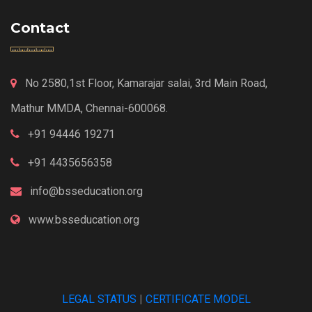
Contact
No 2580,1st Floor, Kamarajar salai, 3rd Main Road,
Mathur MMDA, Chennai-600068.
+91 94446 19271
+91 4435656358
info@bsseducation.org
www.bsseducation.org
LEGAL STATUS
|
CERTIFICATE MODEL