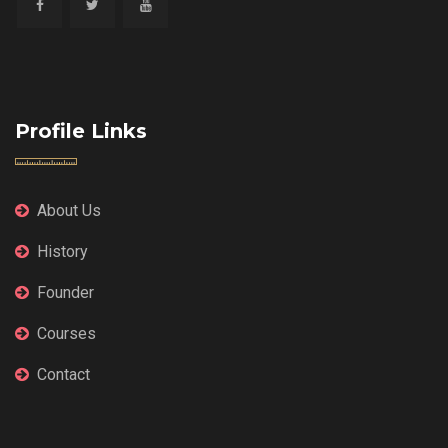
Profile Links
About Us
History
Founder
Courses
Contact