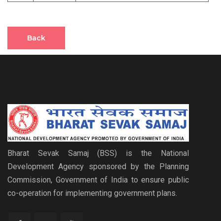
Back
Bharat Sevak Samaj (BSS) is the National
Development Agency sponsored by the Planning
Commission, Government of India to ensure public
co-operation for implementing government plans.