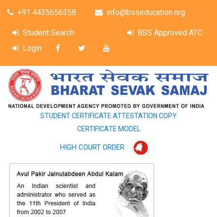
+91 4435656358
info@bsseducation.org
Student Search
BSS Approved ATC
Login
STUDENT CERTIFICATE ATTESTATION COPY
CERTIFICATE MODEL
HIGH COURT ORDER