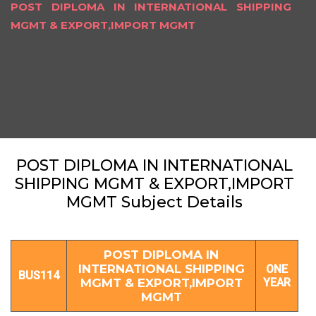
POST DIPLOMA IN INTERNATIONAL SHIPPING
MGMT & EXPORT,IMPORT MGMT
POST DIPLOMA IN INTERNATIONAL
SHIPPING MGMT & EXPORT,IMPORT
MGMT Subject Details
POST DIPLOMA IN
INTERNATIONAL SHIPPING
ONE
BUS114
MGMT & EXPORT,IMPORT
YEAR
MGMT