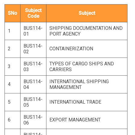
Subject
SNo
Subject
Code
BUS114-
SHIPPING DOCUMENTATION AND
1
01
PORT AGENCY
BUS114-
2
CONTAINERIZATION
02
BUS114-
TYPES OF CARGO SHIPS AND
3
03
CARRIERS
BUS114-
INTERNATIONAL SHIPPING
4
04
MANAGEMENT
BUS114-
5
INTERNATIONAL TRADE
05
BUS114-
6
EXPORT MANAGEMENT
06
BUS114-