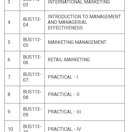
3
INTERNATIONAL MARKETING
03
INTRODUCTION TO MANAGEMENT
BUS113-
4
AND MANAGERIAL
04
EFFECTIVENESS
BUS113-
5
MARKETING MANAGEMENT
05
BUS113-
6
RETAIL MARKETING
06
BUS113-
7
PRACTICAL - I
07
BUS113-
8
PRACTICAL - II
08
BUS113-
9
PRACTICAL - III
09
BUS113-
10
PRACTICAL - IV