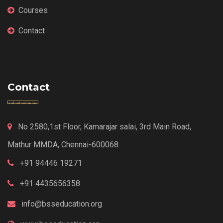
Courses
Contact
Contact
No 2580,1st Floor, Kamarajar salai, 3rd Main Road,
Mathur MMDA, Chennai-600068.
+91 94446 19271
+91 4435656358
info@bsseducation.org