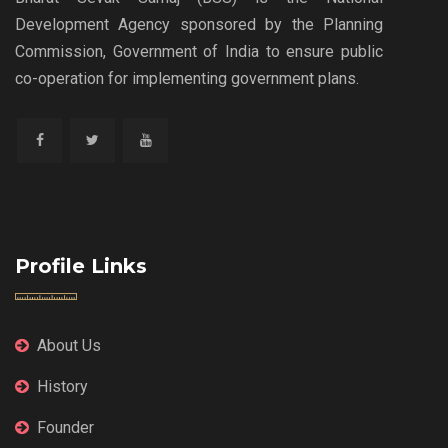
Development Agency sponsored by the Planning
Commission, Government of India to ensure public
co-operation for implementing government plans.
Profile Links
About Us
History
Founder