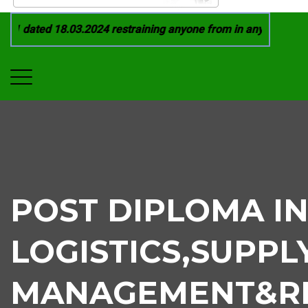
1 dated 18.03.2024 restraining anyone from in any manner by i
POST DIPLOMA I
LOGISTICS,SUPPL
MANAGEMENT&RE