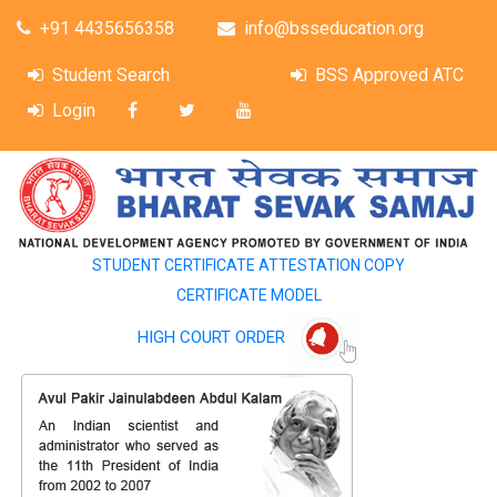
+91 4435656358
info@bsseducation.org
Student Search
BSS Approved ATC
Login
STUDENT CERTIFICATE ATTESTATION COPY
CERTIFICATE MODEL
HIGH COURT ORDER