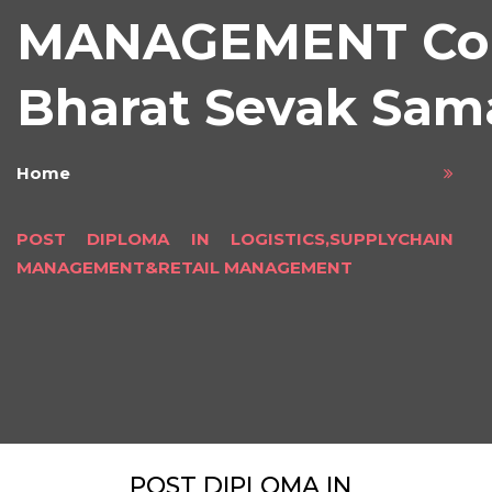
MANAGEMENT Cou
Bharat Sevak Sam
Home
POST DIPLOMA IN LOGISTICS,SUPPLYCHAIN
MANAGEMENT&RETAIL MANAGEMENT
POST DIPLOMA IN