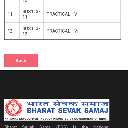
10
BUS113-
11
PRACTICAL - V
11
BUS113-
12
PRACTICAL - VI
12
Back
Bharat Sevak Samaj (BSS) is the National