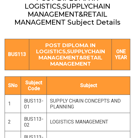
LOGISTICS,SUPPLYCHAIN
MANAGEMENT&RETAIL
MANAGEMENT Subject Details
POST DIPLOMA IN
LOGISTICS,SUPPLYCHAIN
ONE
BUS113
MANAGEMENT&RETAIL
YEAR
MANAGEMENT
Subject
SNo
Subject
Code
BUS113-
SUPPLY CHAIN CONCEPTS AND
1
01
PLANNING
BUS113-
2
LOGISTICS MANAGEMENT
02
BUS113-