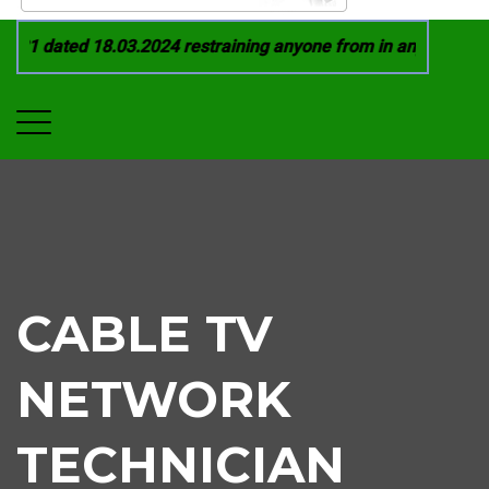
21 dated 18.03.2024 restraining anyone from in any manner by
CABLE TV
NETWORK
TECHNICIAN