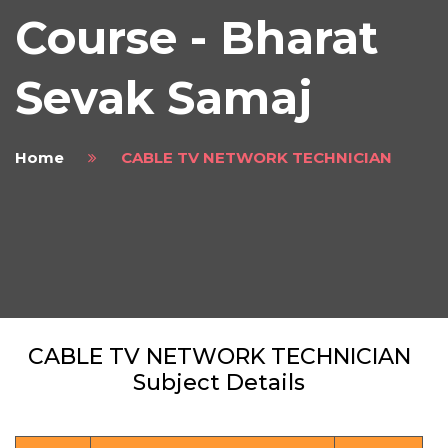
Course - Bharat
Sevak Samaj
Home
CABLE TV NETWORK TECHNICIAN
CABLE TV NETWORK TECHNICIAN
Subject Details