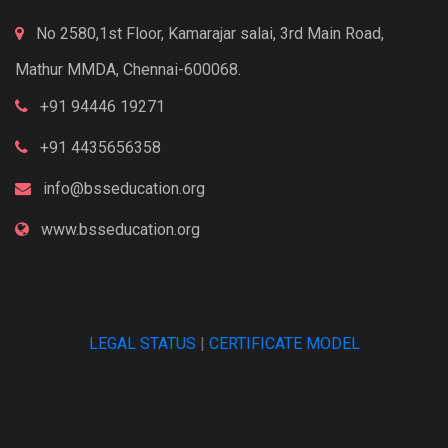
No 2580,1st Floor, Kamarajar salai, 3rd Main Road,
Mathur MMDA, Chennai-600068.
+91 94446 19271
+91 4435656358
info@bsseducation.org
www.bsseducation.org
LEGAL STATUS
|
CERTIFICATE MODEL