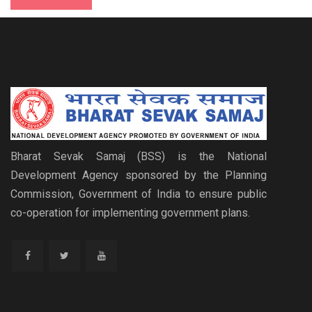
Bharat Sevak Samaj (BSS) is the National
Development Agency sponsored by the Planning
Commission, Government of India to ensure public
co-operation for implementing government plans.