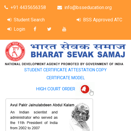
+91 4435656358
info@bsseducation.org
Student Search
BSS Approved ATC
Login
STUDENT CERTIFICATE ATTESTATION COPY
CERTIFICATE MODEL
HIGH COURT ORDER