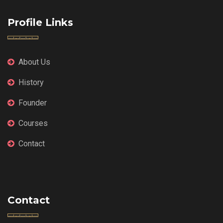
Profile Links
About Us
History
Founder
Courses
Contact
Contact