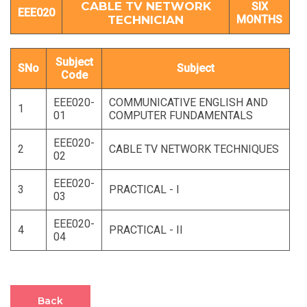
CABLE TV NETWORK
SIX
EEE020
TECHNICIAN
MONTHS
Subject
SNo
Subject
Code
EEE020-
COMMUNICATIVE ENGLISH AND
1
01
COMPUTER FUNDAMENTALS
EEE020-
2
CABLE TV NETWORK TECHNIQUES
02
EEE020-
3
PRACTICAL - I
03
EEE020-
4
PRACTICAL - II
04
Back