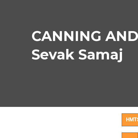
CANNING AND 
Sevak Samaj
CAN
HMT