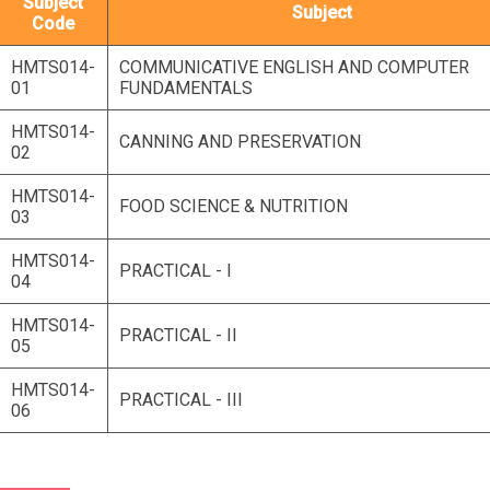
Subject
Subject
Code
HMTS014-
COMMUNICATIVE ENGLISH AND COMPUTER
01
FUNDAMENTALS
HMTS014-
CANNING AND PRESERVATION
02
HMTS014-
FOOD SCIENCE & NUTRITION
03
HMTS014-
PRACTICAL - I
04
HMTS014-
PRACTICAL - II
05
HMTS014-
PRACTICAL - III
06