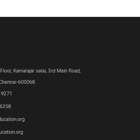
loor, Kamarajar salai, 3rd Main Road,
Chennai-600068.
19271
6358
ucation.org
cation.org