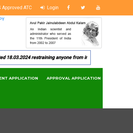
 Approved ATC
Login
PY
8.03.2024 restraining anyone from in any manner by infringin
ENT APPLICATION
APPROVAL APPLICATION