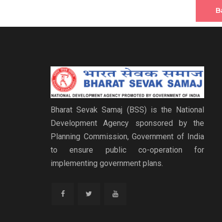
B
Bharat Sevak Samaj (BSS) is the National
Development Agency sponsored by the
Planning Commission, Government of India
to ensure public co-operation for
implementing government plans.