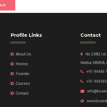
ack
Profile Links
Contact
About Us
No 2580,1st F
Mathur MMDA, 
History
+91 94446 
Founder
+91 443565
Courses
info@bssed
Contact
www.bssedu