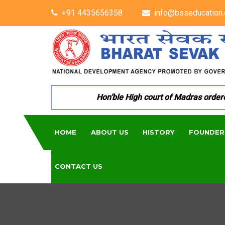
+91 4435656358
info@bsseducation.
Hon’ble High court of Madras ordered p
HOME
ABOUT US
HISTORY
FOUNDER
CONTACT US