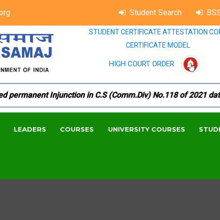
org
Student Search
BSS
STUDENT CERTIFICATE ATTESTATION CO
CERTIFICATE MODEL
HIGH COURT ORDER
ermanent Injunction in C.S (Comm.Div) No.118 of 2021 dated 1
LEADERS
COURSES
UNIVERSITY COURSES
STUD