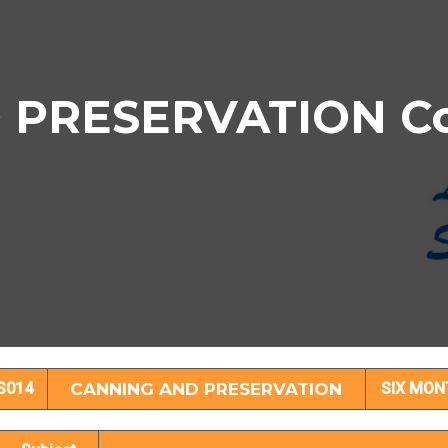
PRESERVATION Cou
NING AND PRESERVATION Subject Deta
S014
CANNING AND PRESERVATION
SIX MON