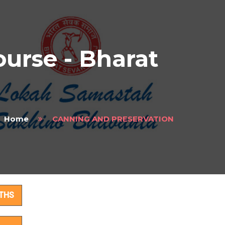
rse - Bharat
Home
CANNING AND PRESERVATION
ils
THS