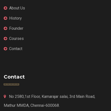
About Us
History
Founder
Courses
Contact
Contact
No 2580,1st Floor, Kamarajar salai, 3rd Main Road,
Mathur MMDA, Chennai-600068.