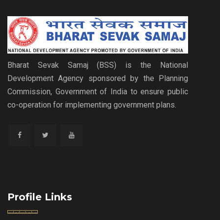
Bharat Sevak Samaj (BSS) is the National
Development Agency sponsored by the Planning
Commission, Government of India to ensure public
co-operation for implementing government plans.
Profile Links