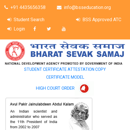
+91 4435656358
info@bsseducation.org
Student Search
BSS Approved ATC
Login
STUDENT CERTIFICATE ATTESTATION COPY
CERTIFICATE MODEL
HIGH COURT ORDER