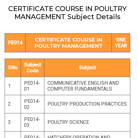
CERTIFICATE COURSE IN POULTRY
MANAGEMENT Subject Details
CERTIFICATE COURSE IN
ONE
PE014
POULTRY MANAGEMENT
YEAR
Subject
SNo
Subject
Code
PE014-
COMMUNICATIVE ENGLISH AND
1
01
COMPUTER FUNDAMENTALS
PE014-
2
POULTRY PRODUCTION PRACTICES
02
PE014-
3
POULTRY SCIENCE
03
PE014-
HATCHERY OPERATION AND