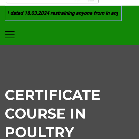
1 dated 18.03.2024 restraining anyone from in any manner by 
CERTIFICATE
COURSE IN
POULTRY