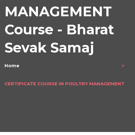
MANAGEMENT
Course - Bharat
Sevak Samaj
Home
CERTIFICATE COURSE IN POULTRY MANAGEMENT