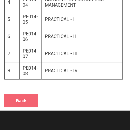
4
04
MANAGEMENT
PE014-
5
PRACTICAL - I
05
PE014-
6
PRACTICAL - II
06
PE014-
7
PRACTICAL - III
07
PE014-
8
PRACTICAL - IV
08
Back