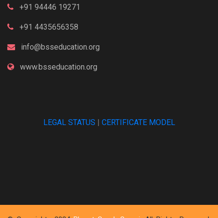
+91 94446 19271
+91 4435656358
info@bsseducation.org
www.bsseducation.org
LEGAL STATUS
|
CERTIFICATE MODEL