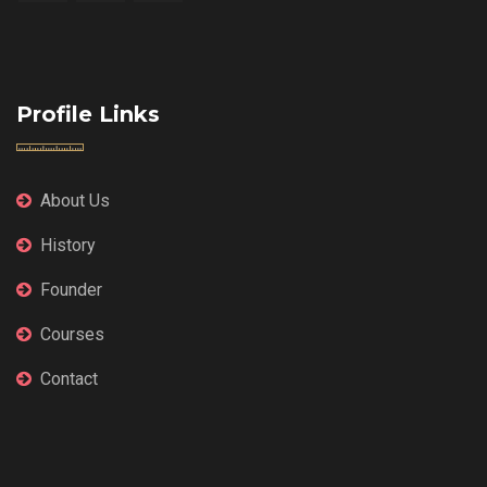
Profile Links
About Us
History
Founder
Courses
Contact