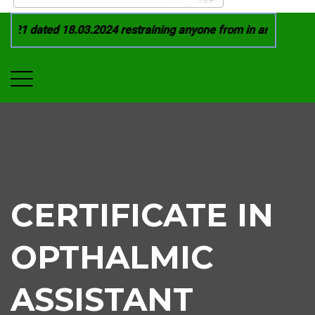
21 dated 18.03.2024 restraining anyone from in any manner by
CERTIFICATE IN
OPTHALMIC
ASSISTANT