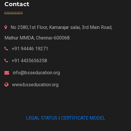
Contact
No 2580,1st Floor, Kamarajar salai, 3rd Main Road,
Mathur MMDA, Chennai-600068.
+91 94446 19271
+91 4435656358
info@bsseducation.org
www.bsseducation.org
LEGAL STATUS
|
CERTIFICATE MODEL