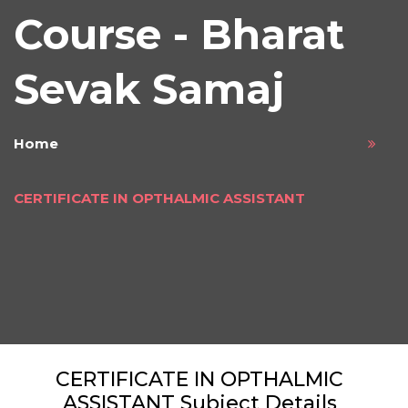
Course - Bharat
Sevak Samaj
Home
CERTIFICATE IN OPTHALMIC ASSISTANT
CERTIFICATE IN OPTHALMIC
ASSISTANT Subject Details