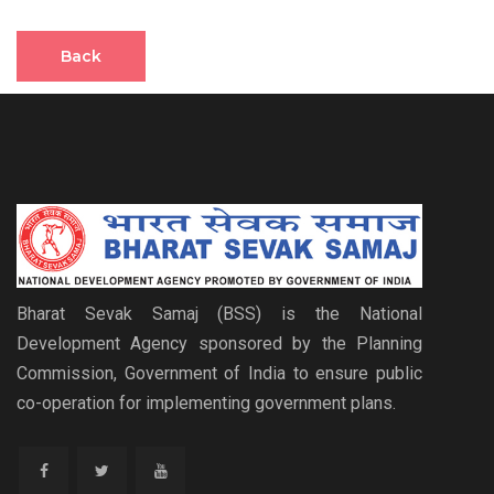
Back
Bharat Sevak Samaj (BSS) is the National
Development Agency sponsored by the Planning
Commission, Government of India to ensure public
co-operation for implementing government plans.