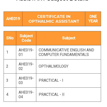
CERTIFICATE IN
ONE
AHE019
OPTHALMIC ASSISTANT
YEAR
Subject
SNo
Subject
Code
AHE019-
COMMUNICATIVE ENGLISH AND
1
01
COMPUTER FUNDAMENTALS
AHE019-
2
OPTHALMOLOGY
02
AHE019-
3
PRACTICAL - I
03
AHE019-
4
PRACTICAL - II
04