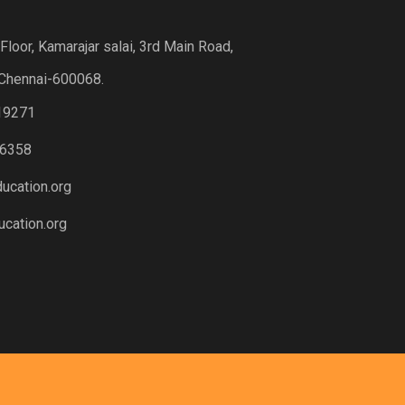
loor, Kamarajar salai, 3rd Main Road,
Chennai-600068.
19271
6358
ucation.org
cation.org