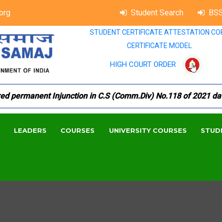
org
Student Search
BSS
STUDENT CERTIFICATE ATTESTATION CO
CERTIFICATE MODEL
HIGH COURT ORDER
permanent Injunction in C.S (Comm.Div) No.118 of 2021 dated 
LEADERS
COURSES
UNIVERSITY COURSES
STUD