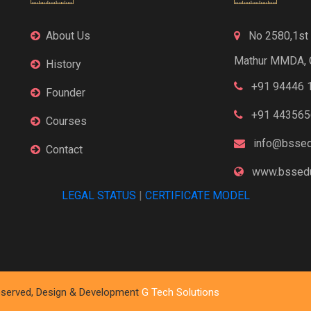
About Us
No 2580,1st F
Mathur MMDA, 
History
+91 94446 
Founder
+91 443565
Courses
info@bssed
Contact
www.bssedu
LEGAL STATUS
|
CERTIFICATE MODEL
 Reserved, Design & Development
G Tech Solutions