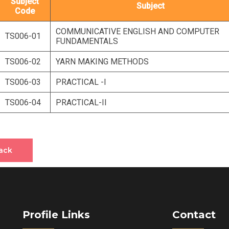
Subject
Subject
Code
COMMUNICATIVE ENGLISH AND COMPUTER
TS006-01
FUNDAMENTALS
TS006-02
YARN MAKING METHODS
TS006-03
PRACTICAL -I
TS006-04
PRACTICAL-II
ack
Profile Links
Contact