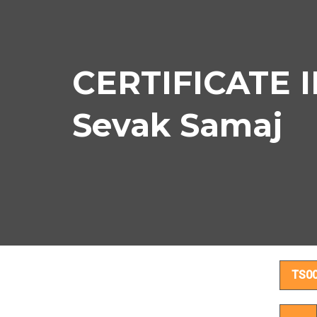
CERTIFICATE I
Sevak Samaj
CER
TS0