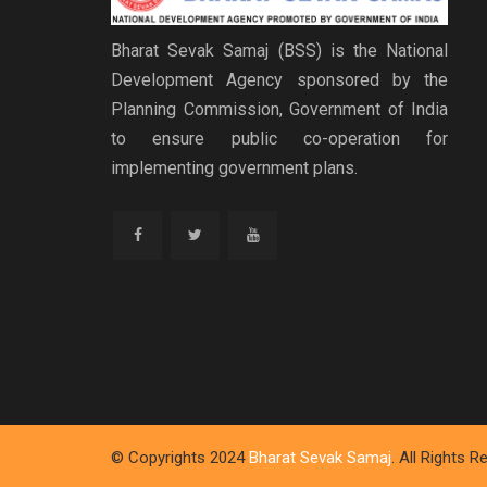
Bharat Sevak Samaj (BSS) is the National
Development Agency sponsored by the
Planning Commission, Government of India
to ensure public co-operation for
implementing government plans.
© Copyrights 2024
Bharat Sevak Samaj
. All Rights