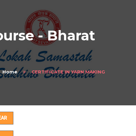
rse - Bharat
Home
CERTIFICATE IN YARN MAKING
ils
EAR