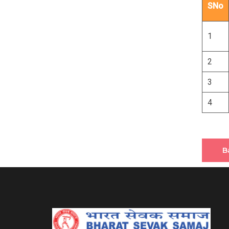
SNo
1
2
3
4
B