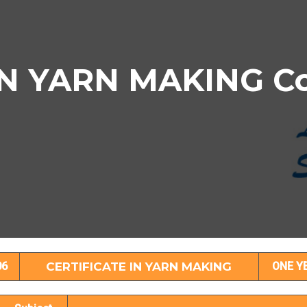
N YARN MAKING Cou
TIFICATE IN YARN MAKING Subject Deta
06
CERTIFICATE IN YARN MAKING
ONE Y