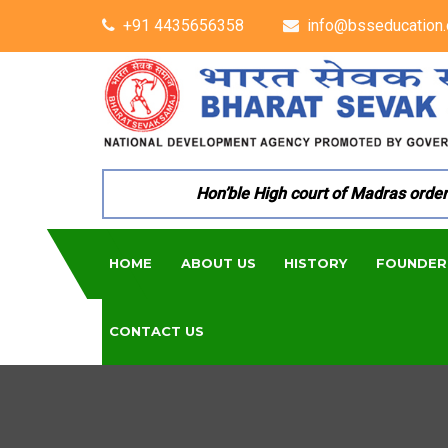
+91 4435656358
info@bsseducation.
Hon’ble High court of Madras ordered 
HOME
ABOUT US
HISTORY
FOUNDER
CONTACT US