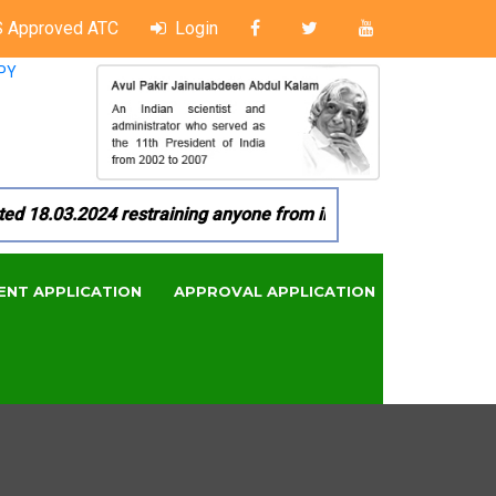
 Approved ATC
Login
PY
18.03.2024 restraining anyone from in any manner by infringi
ENT APPLICATION
APPROVAL APPLICATION