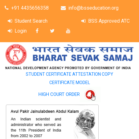
+91 4435656358
info@bsseducation.org
Student Search
BSS Approved ATC
Login
STUDENT CERTIFICATE ATTESTATION COPY
CERTIFICATE MODEL
HIGH COURT ORDER