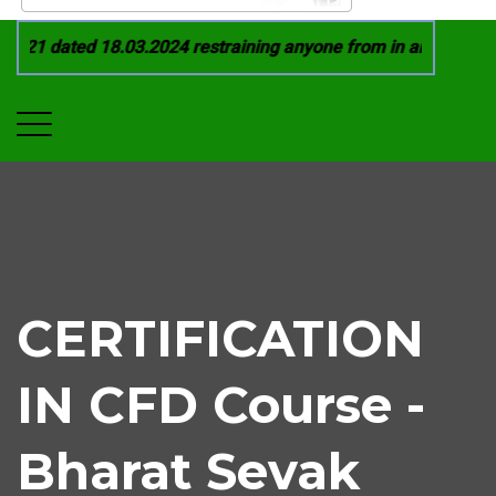
021 dated 18.03.2024 restraining anyone from in any manner b
CERTIFICATION
IN CFD Course -
Bharat Sevak