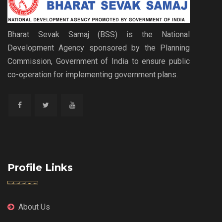
Bharat Sevak Samaj (BSS) is the National
Development Agency sponsored by the Planning
Commission, Government of India to ensure public
co-operation for implementing government plans.
Profile Links
About Us