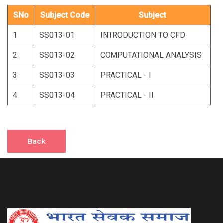
SNo
Subject Code
Subject
1
SS013-01
INTRODUCTION TO CFD
2
SS013-02
COMPUTATIONAL ANALYSIS
3
SS013-03
PRACTICAL - I
4
SS013-04
PRACTICAL - II
Back