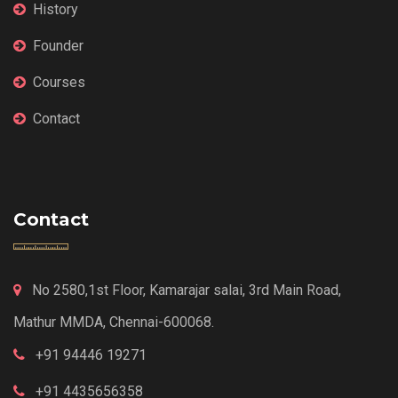
History
Founder
Courses
Contact
Contact
No 2580,1st Floor, Kamarajar salai, 3rd Main Road,
Mathur MMDA, Chennai-600068.
+91 94446 19271
+91 4435656358