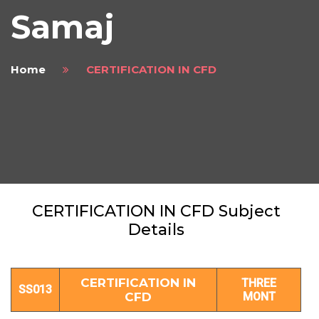
Samaj
Home
CERTIFICATION IN CFD
CERTIFICATION IN CFD Subject
Details
CERTIFICATION IN
THREE
SS013
CFD
MONT