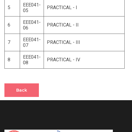
EEE041-
5
PRACTICAL - I
05
EEE041-
6
PRACTICAL - II
06
EEE041-
7
PRACTICAL - III
07
EEE041-
8
PRACTICAL - IV
08
Back