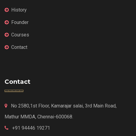
History
Founder
Courses
Contact
Contact
No 2580,1st Floor, Kamarajar salai, 3rd Main Road,
Mathur MMDA, Chennai-600068.
+91 94446 19271