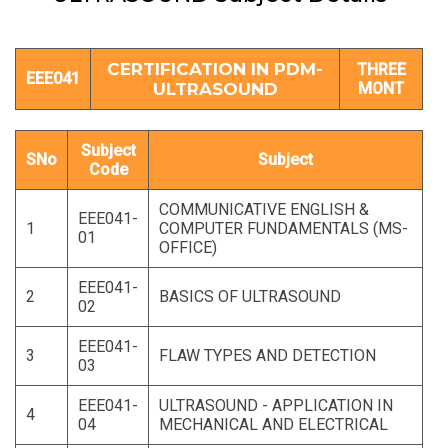
CERTIFICATION IN PDM-
THREE
EEE041
ULTRASOUND
MONT
Subject
SNo
Subject
Code
COMMUNICATIVE ENGLISH &
EEE041-
1
COMPUTER FUNDAMENTALS (MS-
01
OFFICE)
EEE041-
2
BASICS OF ULTRASOUND
02
EEE041-
3
FLAW TYPES AND DETECTION
03
EEE041-
ULTRASOUND - APPLICATION IN
4
04
MECHANICAL AND ELECTRICAL