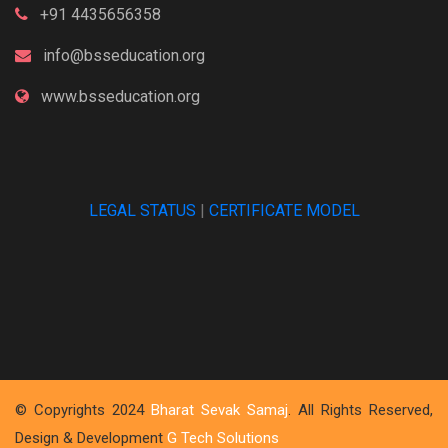
+91 4435656358
info@bsseducation.org
www.bsseducation.org
LEGAL STATUS
|
CERTIFICATE MODEL
© Copyrights 2024
Bharat Sevak Samaj
. All Rights Reserved,
Design & Development
G Tech Solutions