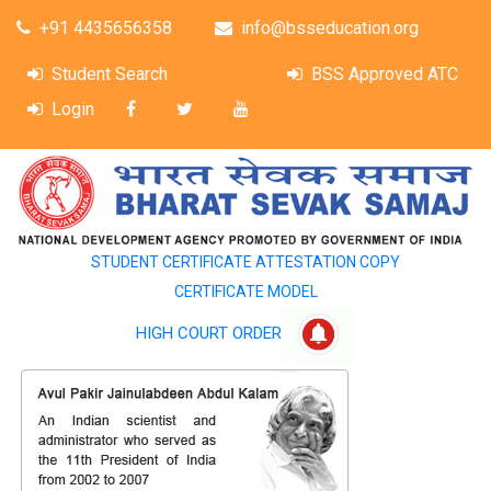
+91 4435656358
info@bsseducation.org
Student Search
BSS Approved ATC
Login
STUDENT CERTIFICATE ATTESTATION COPY
CERTIFICATE MODEL
HIGH COURT ORDER