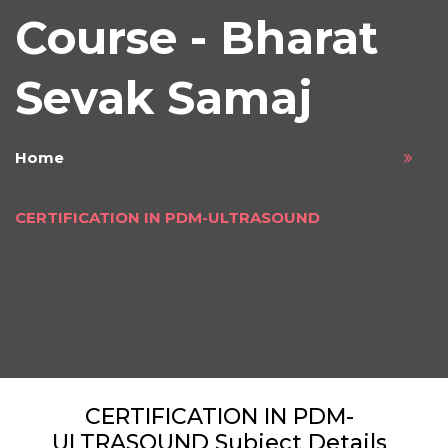
Course - Bharat
Sevak Samaj
Home
CERTIFICATION IN PDM-ULTRASOUND
CERTIFICATION IN PDM-
ULTRASOUND Subject Details