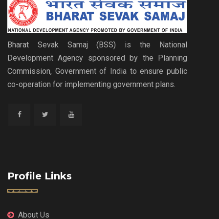
Bharat Sevak Samaj (BSS) is the National
Development Agency sponsored by the Planning
Commission, Government of India to ensure public
co-operation for implementing government plans.
Profile Links
About Us