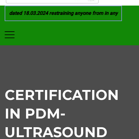
1 dated 18.03.2024 restraining anyone from in any manner by i
CERTIFICATION
IN PDM-
ULTRASOUND