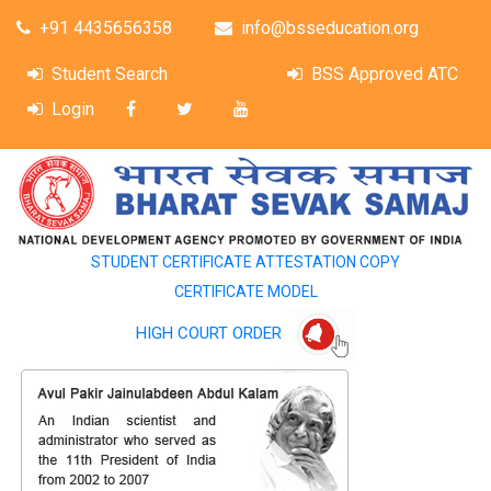
+91 4435656358
info@bsseducation.org
Student Search
BSS Approved ATC
Login
STUDENT CERTIFICATE ATTESTATION COPY
CERTIFICATE MODEL
HIGH COURT ORDER