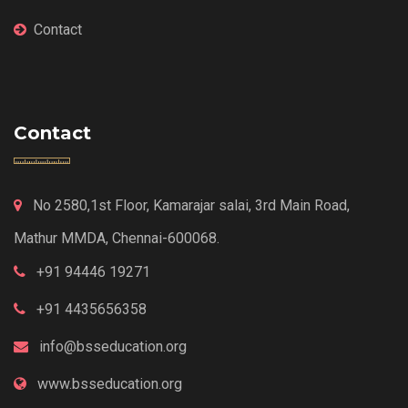
Contact
Contact
No 2580,1st Floor, Kamarajar salai, 3rd Main Road,
Mathur MMDA, Chennai-600068.
+91 94446 19271
+91 4435656358
info@bsseducation.org
www.bsseducation.org