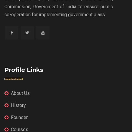
Commission, Government of India to ensure public
co-operation for implementing government plans.
Profile Links
About Us
History
Founder
Courses