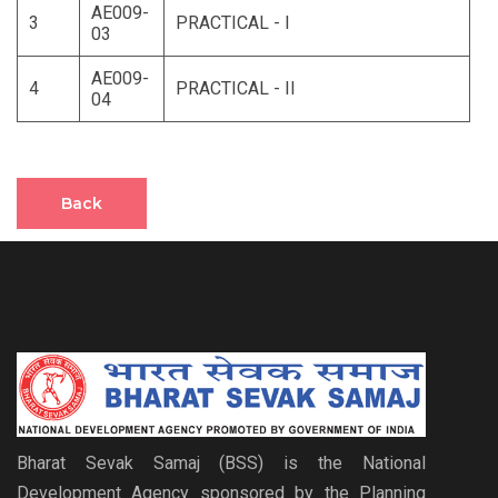
AE009-
3
PRACTICAL - I
03
AE009-
4
PRACTICAL - II
04
Back
Bharat Sevak Samaj (BSS) is the National
Development Agency sponsored by the Planning