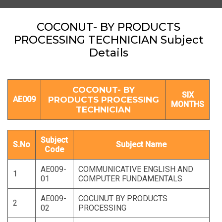
COCONUT- BY PRODUCTS
PROCESSING TECHNICIAN Subject
Details
COCONUT- BY
SIX
AE009
PRODUCTS PROCESSING
MONTHS
TECHNICIAN
Subject
S.No
Subject Name
Code
AE009-
COMMUNICATIVE ENGLISH AND
1
01
COMPUTER FUNDAMENTALS
AE009-
COCUNUT BY PRODUCTS
2
02
PROCESSING