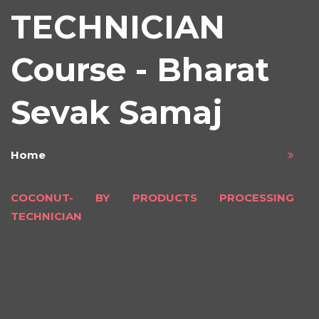
TECHNICIAN
Course - Bharat
Sevak Samaj
Home
COCONUT- BY PRODUCTS PROCESSING
TECHNICIAN