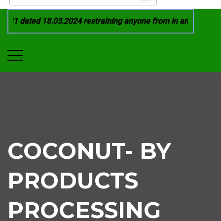
21 dated 18.03.2024 restraining anyone from in any manner by
COCONUT- BY
PRODUCTS
PROCESSING