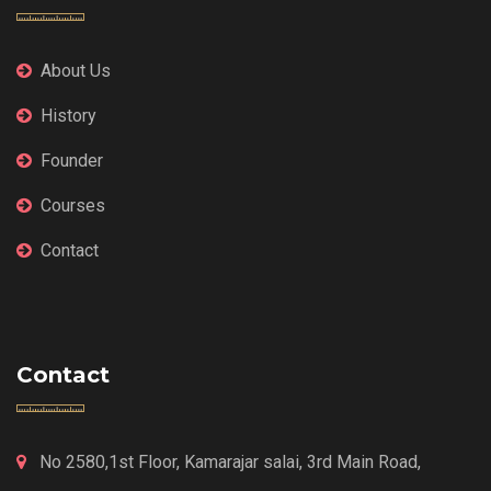
About Us
History
Founder
Courses
Contact
Contact
No 2580,1st Floor, Kamarajar salai, 3rd Main Road,