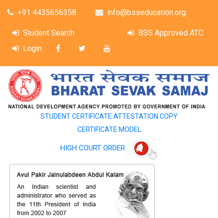
+91 4435656358
info@bsseducation.org
Student Search
BSS Approved ATC
Login
STUDENT CERTIFICATE ATTESTATION COPY
CERTIFICATE MODEL
HIGH COURT ORDER