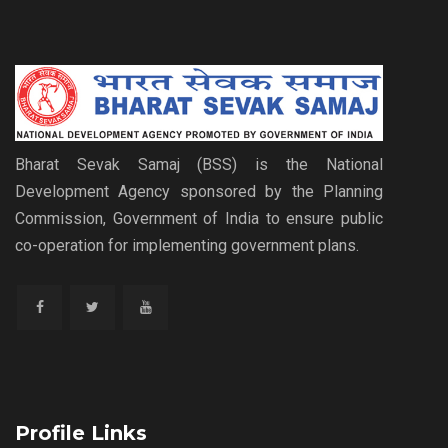
Bharat Sevak Samaj (BSS) is the National
Development Agency sponsored by the Planning
Commission, Government of India to ensure public
co-operation for implementing government plans.
Profile Links