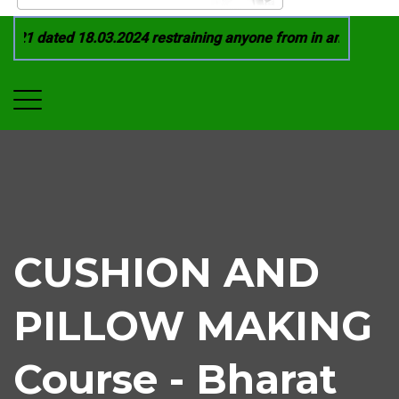
21 dated 18.03.2024 restraining anyone from in any manner by
CUSHION AND
PILLOW MAKING
Course - Bharat