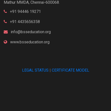
Mathur MMDA, Chennai-600068.
+91 94446 19271
+91 4435656358
info@bsseducation.org
www.bsseducation.org
LEGAL STATUS
|
CERTIFICATE MODEL