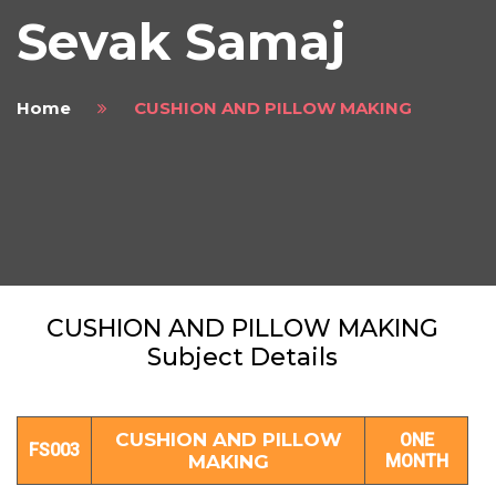
Sevak Samaj
Home
CUSHION AND PILLOW MAKING
CUSHION AND PILLOW MAKING
Subject Details
CUSHION AND PILLOW
ONE
FS003
MAKING
MONTH