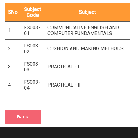
Subject
SNo
Subject
Code
FS003-
COMMUNICATIVE ENGLISH AND
1
01
COMPUTER FUNDAMENTALS
FS003-
2
CUSHION AND MAKING METHODS
02
FS003-
3
PRACTICAL - I
03
FS003-
4
PRACTICAL - II
04
Back