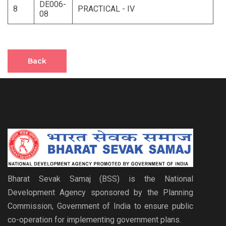
DE006-
8
PRACTICAL - IV
08
Back
Bharat Sevak Samaj (BSS) is the National
Development Agency sponsored by the Planning
Commission, Government of India to ensure public
co-operation for implementing government plans.