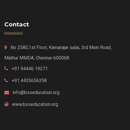
Contact
No 2580,1st Floor, Kamarajar salai, 3rd Main Road,
Mathur MMDA, Chennai-600068.
+91 94446 19271
+91 4435656358
info@bsseducation.org
www.bsseducation.org