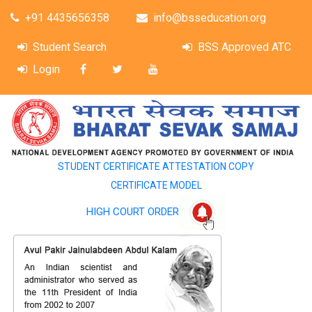
+91 4435656358
info@bsseducation.org
Student Search
BSS Approved ATC
Login
STUDENT CERTIFICATE ATTESTATION COPY
CERTIFICATE MODEL
HIGH COURT ORDER