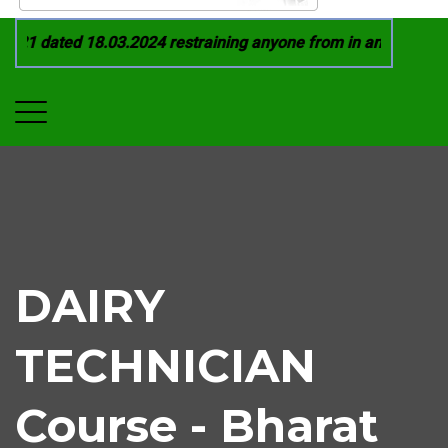
21 dated 18.03.2024 restraining anyone from in any manner by
DAIRY
TECHNICIAN
Course - Bharat