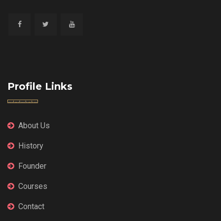
Profile Links
About Us
History
Founder
Courses
Contact