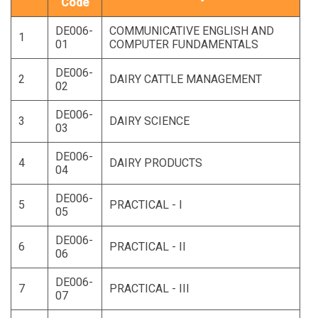
Code
DE006-
COMMUNICATIVE ENGLISH AND
1
01
COMPUTER FUNDAMENTALS
DE006-
2
DAIRY CATTLE MANAGEMENT
02
DE006-
3
DAIRY SCIENCE
03
DE006-
4
DAIRY PRODUCTS
04
DE006-
5
PRACTICAL - I
05
DE006-
6
PRACTICAL - II
06
DE006-
7
PRACTICAL - III
07