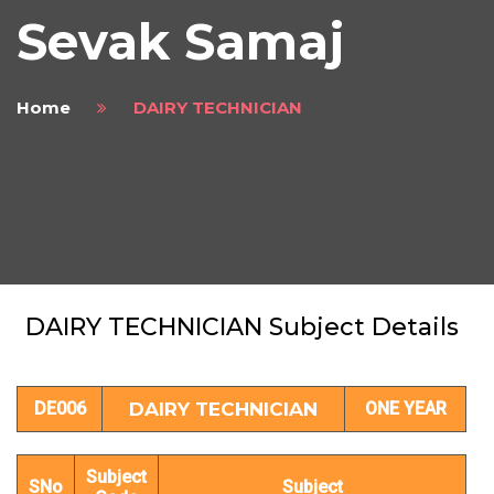
Sevak Samaj
Home
DAIRY TECHNICIAN
DAIRY TECHNICIAN Subject Details
DE006
DAIRY TECHNICIAN
ONE YEAR
Subject
SNo
Subject