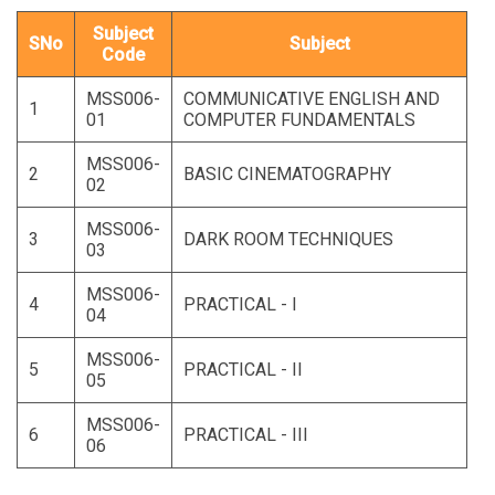
Subject
SNo
Subject
Code
MSS006-
COMMUNICATIVE ENGLISH AND
1
01
COMPUTER FUNDAMENTALS
MSS006-
2
BASIC CINEMATOGRAPHY
02
MSS006-
3
DARK ROOM TECHNIQUES
03
MSS006-
4
PRACTICAL - I
04
MSS006-
5
PRACTICAL - II
05
MSS006-
6
PRACTICAL - III
06