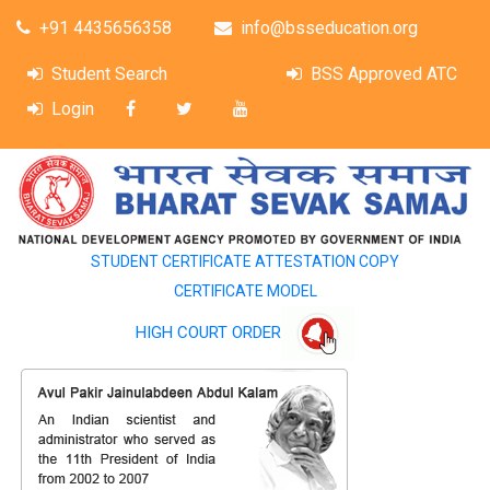
+91 4435656358
info@bsseducation.org
Student Search
BSS Approved ATC
Login
STUDENT CERTIFICATE ATTESTATION COPY
CERTIFICATE MODEL
HIGH COURT ORDER