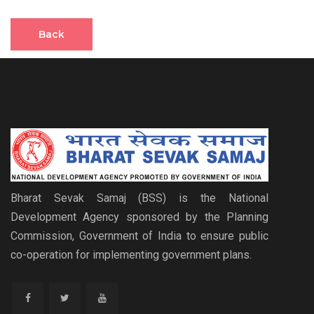
Back
Bharat Sevak Samaj (BSS) is the National
Development Agency sponsored by the Planning
Commission, Government of India to ensure public
co-operation for implementing government plans.