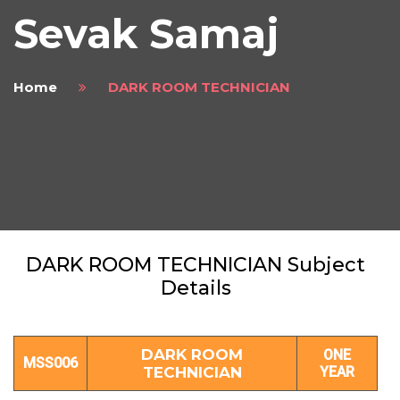
Sevak Samaj
Home
DARK ROOM TECHNICIAN
DARK ROOM TECHNICIAN Subject
Details
DARK ROOM
ONE
MSS006
TECHNICIAN
YEAR