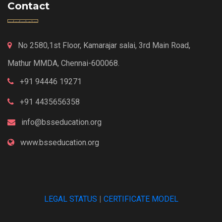
Contact
No 2580,1st Floor, Kamarajar salai, 3rd Main Road,
Mathur MMDA, Chennai-600068.
+91 94446 19271
+91 4435656358
info@bsseducation.org
www.bsseducation.org
LEGAL STATUS
|
CERTIFICATE MODEL