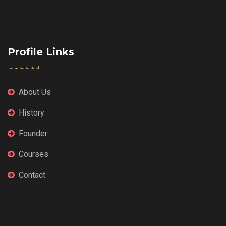
Profile Links
About Us
History
Founder
Courses
Contact