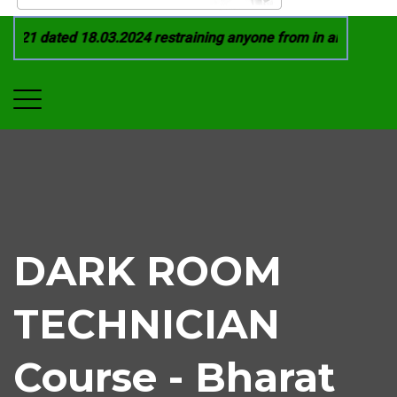
021 dated 18.03.2024 restraining anyone from in any manner by
DARK ROOM
TECHNICIAN
Course - Bharat