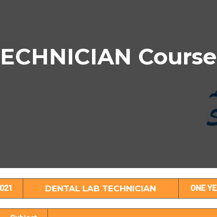
ECHNICIAN Course 
ENTAL LAB TECHNICIAN Subject Detail
021
DENTAL LAB TECHNICIAN
ONE YE