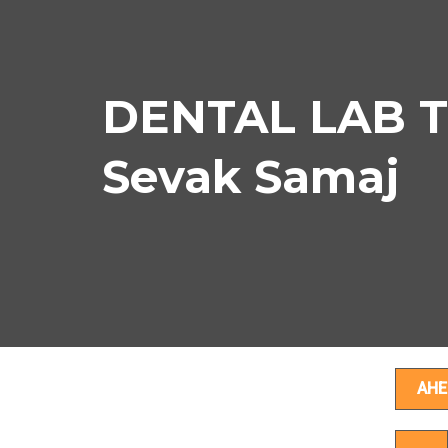
DENTAL LAB T
Sevak Samaj
D
AHE