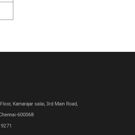
loor, Kamarajar salai, 3rd Main Road,
Chennai-600068.
19271