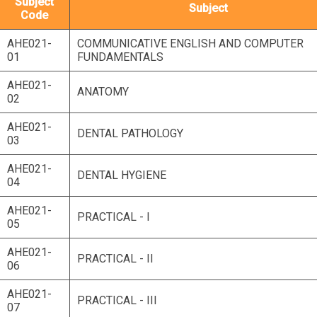
Subject
Subject
Code
AHE021-
COMMUNICATIVE ENGLISH AND COMPUTER
01
FUNDAMENTALS
AHE021-
ANATOMY
02
AHE021-
DENTAL PATHOLOGY
03
AHE021-
DENTAL HYGIENE
04
AHE021-
PRACTICAL - I
05
AHE021-
PRACTICAL - II
06
AHE021-
PRACTICAL - III
07