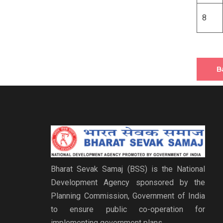
8
B
Bharat Sevak Samaj (BSS) is the National
Development Agency sponsored by the
Planning Commission, Government of India
to ensure public co-operation for
implementing government plans.