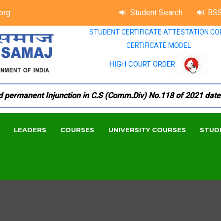
org
Student Search
BSS
STUDENT CERTIFICATE ATTESTATION CO
CERTIFICATE MODEL
HIGH COURT ORDER
ermanent Injunction in C.S (Comm.Div) No.118 of 2021 dated 1
LEADERS
COURSES
UNIVERSITY COURSES
STUD