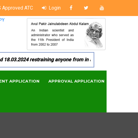
 Approved ATC
Login
PY
8.03.2024 restraining anyone from in any manner by infringing
ENT APPLICATION
APPROVAL APPLICATION