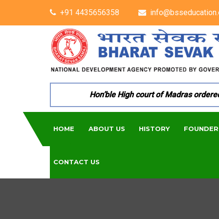
+91 4435656358
info@bsseducation.
Hon’ble High court of Madras ordered p
HOME
ABOUT US
HISTORY
FOUNDER
CONTACT US