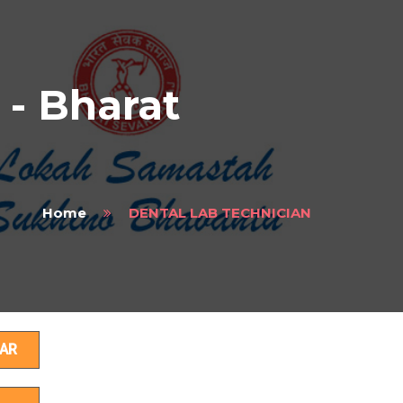
- Bharat
Home
DENTAL LAB TECHNICIAN
s
AR