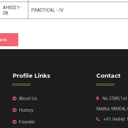
AHE021-
PRACTICAL - IV
08
ack
Profile Links
Contact
About Us
No 2580,1st F
Mathur MMDA, 
History
+91 94446 
Founder