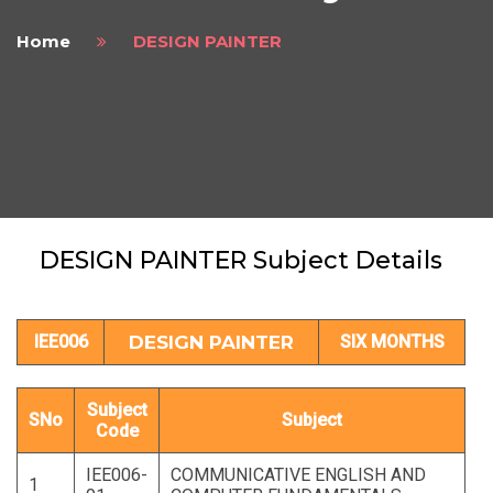
Home
DESIGN PAINTER
DESIGN PAINTER Subject Details
IEE006
DESIGN PAINTER
SIX MONTHS
Subject
SNo
Subject
Code
IEE006-
COMMUNICATIVE ENGLISH AND
1