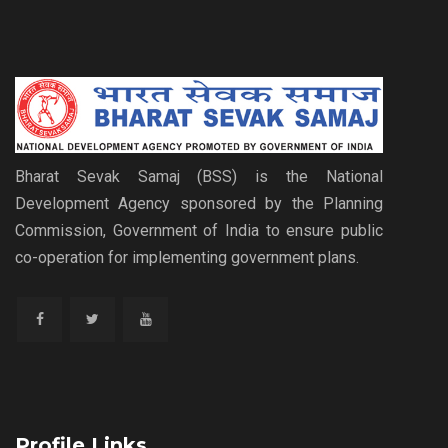
Bharat Sevak Samaj (BSS) is the National
Development Agency sponsored by the Planning
Commission, Government of India to ensure public
co-operation for implementing government plans.
Profile Links