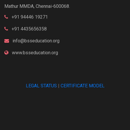
Mathur MMDA, Chennai-600068.
+91 94446 19271
+91 4435656358
info@bsseducation.org
www.bsseducation.org
LEGAL STATUS
|
CERTIFICATE MODEL