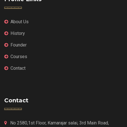
About Us
History
Founder
Courses
Contact
Contact
No 2580,1st Floor, Kamarajar salai, 3rd Main Road,