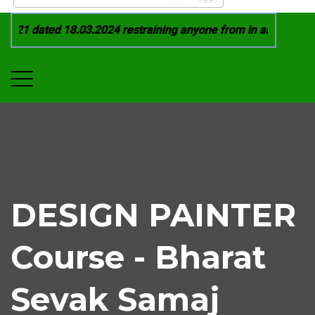
021 dated 18.03.2024 restraining anyone from in any manner b
DESIGN PAINTER
Course - Bharat
Sevak Samaj