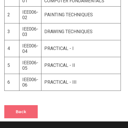
01
COMPUTER FUNDAMENTALS
IEE006-
2
PAINTING TECHNIQUES
02
IEE006-
3
DRAWING TECHNIQUES
03
IEE006-
4
PRACTICAL - I
04
IEE006-
5
PRACTICAL - II
05
IEE006-
6
PRACTICAL - III
06
Back