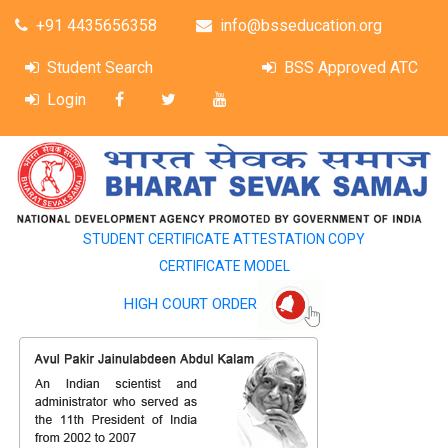
+91 4435656358
info@bsseducation.org
Student Search
BSS Approved ATC
Login
STUDENT CERTIFICATE ATTESTATION COPY
CERTIFICATE MODEL
HIGH COURT ORDER