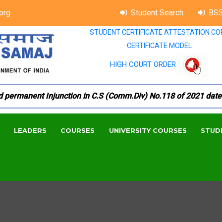
org
Student Search
BSS
STUDENT CERTIFICATE ATTESTATION CO
CERTIFICATE MODEL
HIGH COURT ORDER
manent Injunction in C.S (Comm.Div) No.118 of 2021 dated 18.
LEADERS
COURSES
UNIVERSITY COURSES
STUD