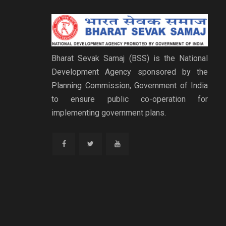
Bharat Sevak Samaj (BSS) is the National
Development Agency sponsored by the
Planning Commission, Government of India
to ensure public co-operation for
implementing government plans.