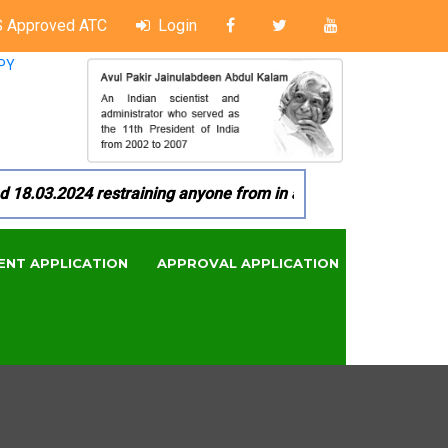
 Approved ATC
Login
PY
03.2024 restraining anyone from in any manner by infringing 
ENT APPLICATION
APPROVAL APPLICATION