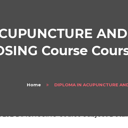
ACUPUNCTURE AND
ING Course Course
Home
DIPLOMA IN ACUPUNCTURE AND
LOMA IN ACUPUNCTURE AND TRADITIO
ULSE DIAGNOSING Course Subject Detai