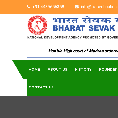
+91 4435656358
info@bsseducation.
Hon’ble High court of Madras ordered per
HOME
ABOUT US
HISTORY
FOUNDER
CONTACT US