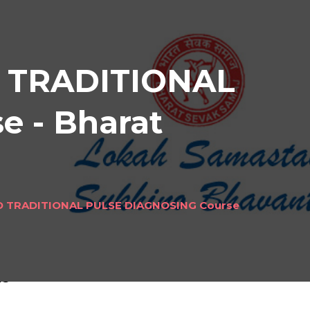
 TRADITIONAL
 - Bharat
 TRADITIONAL PULSE DIAGNOSING Course
NAL
ls