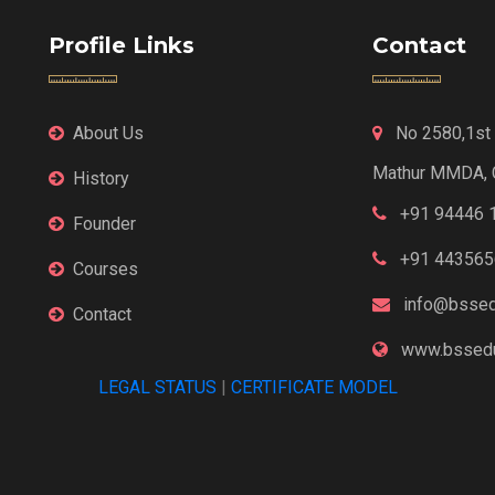
Profile Links
Contact
About Us
No 2580,1st F
Mathur MMDA, 
History
+91 94446 
Founder
+91 443565
Courses
info@bssed
Contact
www.bssedu
LEGAL STATUS
|
CERTIFICATE MODEL