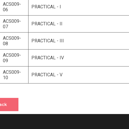
ACS009-
PRACTICAL - I
06
ACS009-
PRACTICAL - II
07
ACS009-
PRACTICAL - III
08
ACS009-
PRACTICAL - IV
09
ACS009-
PRACTICAL - V
10
ack