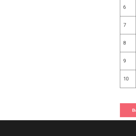
6
7
8
9
10
B