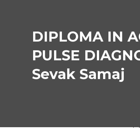
DIPLOMA IN 
PULSE DIAGNOS
Sevak Samaj
DIP
P