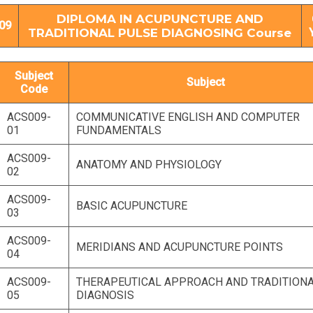
DIPLOMA IN ACUPUNCTURE AND
09
TRADITIONAL PULSE DIAGNOSING Course
Subject
Subject
Code
ACS009-
COMMUNICATIVE ENGLISH AND COMPUTER
01
FUNDAMENTALS
ACS009-
ANATOMY AND PHYSIOLOGY
02
ACS009-
BASIC ACUPUNCTURE
03
ACS009-
MERIDIANS AND ACUPUNCTURE POINTS
04
ACS009-
THERAPEUTICAL APPROACH AND TRADITION
05
DIAGNOSIS