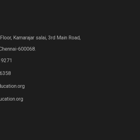
loor, Kamarajar salai, 3rd Main Road,
Chennai-600068.
19271
6358
ucation.org
cation.org