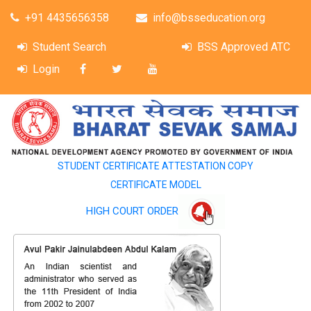
+91 4435656358
info@bsseducation.org
Student Search
BSS Approved ATC
Login
STUDENT CERTIFICATE ATTESTATION COPY
CERTIFICATE MODEL
HIGH COURT ORDER