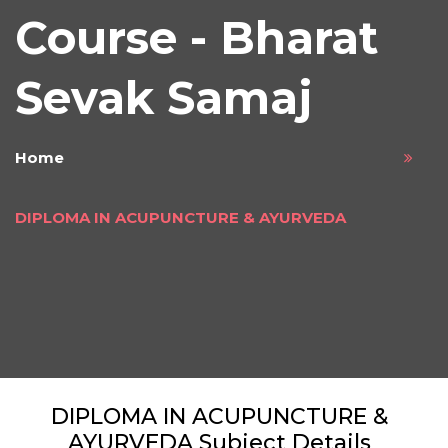
Course - Bharat
Sevak Samaj
Home
DIPLOMA IN ACUPUNCTURE & AYURVEDA
DIPLOMA IN ACUPUNCTURE &
AYURVEDA Subject Details