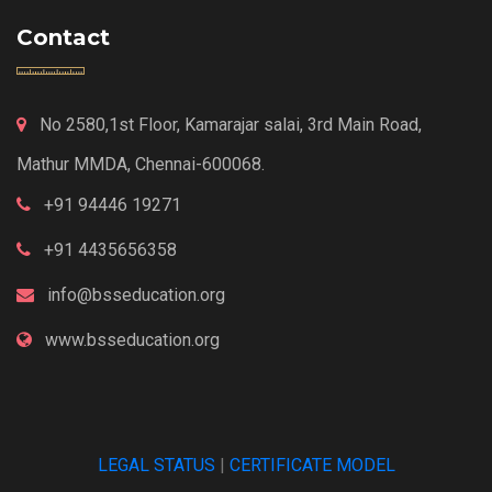
Contact
No 2580,1st Floor, Kamarajar salai, 3rd Main Road,
Mathur MMDA, Chennai-600068.
+91 94446 19271
+91 4435656358
info@bsseducation.org
www.bsseducation.org
LEGAL STATUS
|
CERTIFICATE MODEL