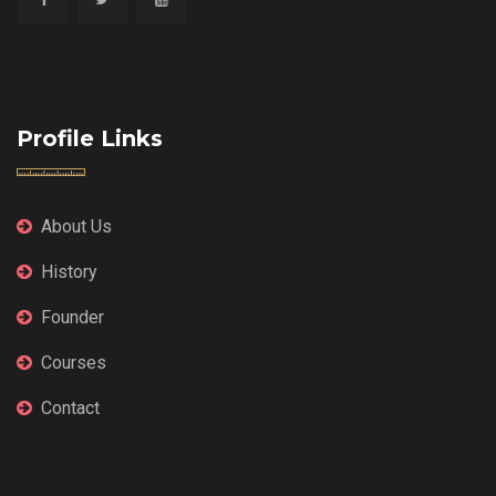
Profile Links
About Us
History
Founder
Courses
Contact