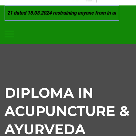
021 dated 18.03.2024 restraining anyone from in any manner b
DIPLOMA IN
ACUPUNCTURE &
AYURVEDA