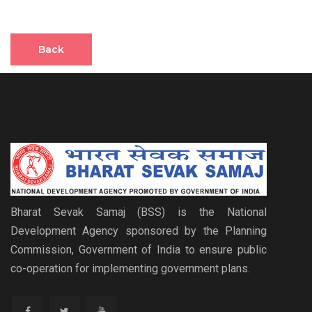
Back
Bharat Sevak Samaj (BSS) is the National
Development Agency sponsored by the Planning
Commission, Government of India to ensure public
co-operation for implementing government plans.