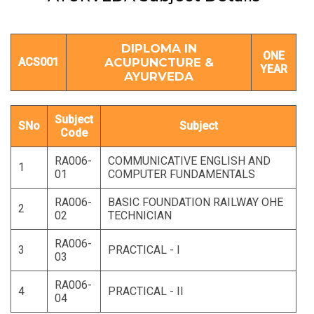
DIPLOMA IN
ONE
ACS001
ACUPUNCTURE &
YEAR
AYURVEDA
Subject
SNo
Subject
Code
RA006-
COMMUNICATIVE ENGLISH AND
1
01
COMPUTER FUNDAMENTALS
RA006-
BASIC FOUNDATION RAILWAY OHE
2
02
TECHNICIAN
RA006-
3
PRACTICAL - I
03
RA006-
4
PRACTICAL - II
04