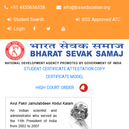
+91 4435656358
info@bsseducation.org
Student Search
BSS Approved ATC
Login
STUDENT CERTIFICATE ATTESTATION COPY
CERTIFICATE MODEL
HIGH COURT ORDER