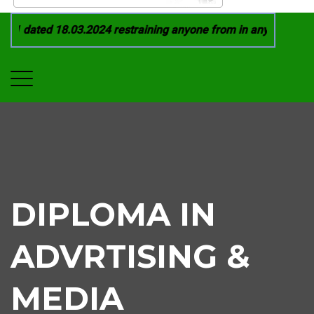
1 dated 18.03.2024 restraining anyone from in any manner by i
DIPLOMA IN
ADVRTISING &
MEDIA