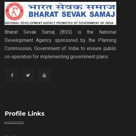
Bharat Sevak Samaj (BSS) is the National
Development Agency sponsored by the Planning
Commission, Government of India to ensure public
co-operation for implementing government plans.
Profile Links