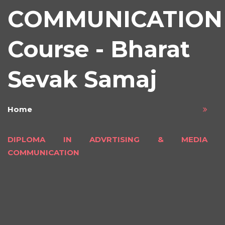
COMMUNICATION
Course - Bharat
Sevak Samaj
Home
DIPLOMA IN ADVRTISING & MEDIA
COMMUNICATION