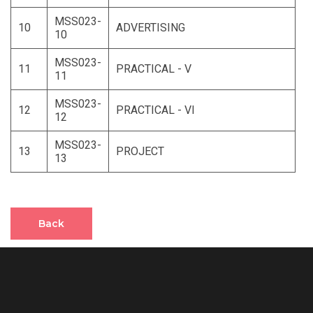
MSS023-
10
ADVERTISING
10
MSS023-
11
PRACTICAL - V
11
MSS023-
12
PRACTICAL - VI
12
MSS023-
13
PROJECT
13
Back