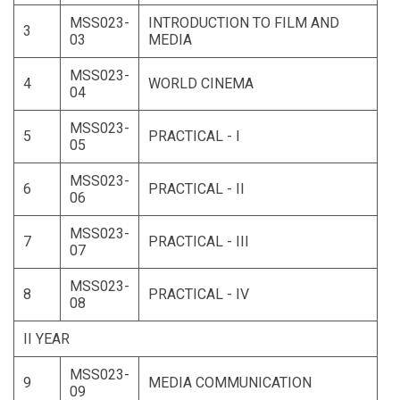
MSS023-
INTRODUCTION TO FILM AND
3
03
MEDIA
MSS023-
4
WORLD CINEMA
04
MSS023-
5
PRACTICAL - I
05
MSS023-
6
PRACTICAL - II
06
MSS023-
7
PRACTICAL - III
07
MSS023-
8
PRACTICAL - IV
08
II YEAR
MSS023-
9
MEDIA COMMUNICATION
09