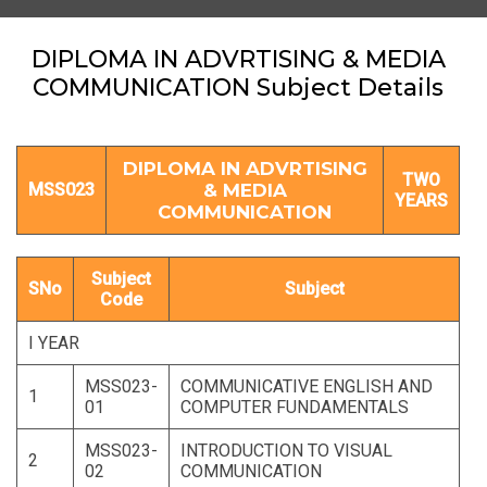
DIPLOMA IN ADVRTISING & MEDIA
COMMUNICATION Subject Details
DIPLOMA IN ADVRTISING
TWO
MSS023
& MEDIA
YEARS
COMMUNICATION
Subject
SNo
Subject
Code
I YEAR
MSS023-
COMMUNICATIVE ENGLISH AND
1
01
COMPUTER FUNDAMENTALS
MSS023-
INTRODUCTION TO VISUAL
2
02
COMMUNICATION