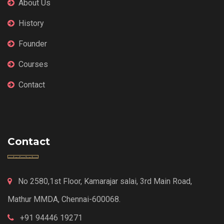
About Us
History
Founder
Courses
Contact
Contact
No 2580,1st Floor, Kamarajar salai, 3rd Main Road,
Mathur MMDA, Chennai-600068.
+91 94446 19271