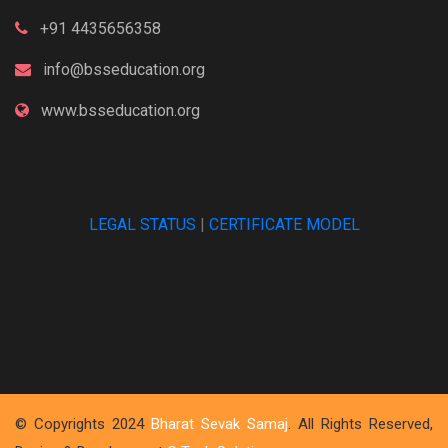
+91 4435656358
info@bsseducation.org
www.bsseducation.org
LEGAL STATUS
|
CERTIFICATE MODEL
© Copyrights 2024
Bharat Sevak Samaj
. All Rights Reserved,