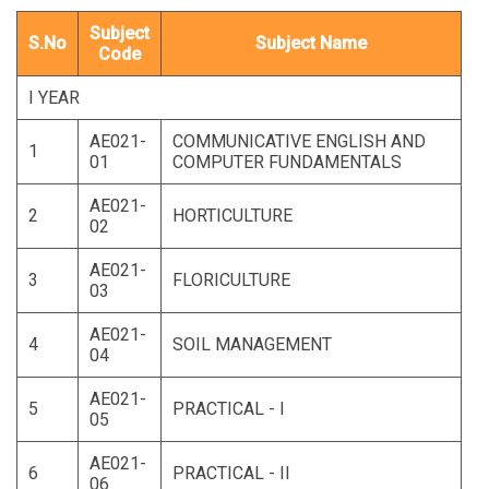
Subject
S.No
Subject Name
Code
I YEAR
AE021-
COMMUNICATIVE ENGLISH AND
1
01
COMPUTER FUNDAMENTALS
AE021-
2
HORTICULTURE
02
AE021-
3
FLORICULTURE
03
AE021-
4
SOIL MANAGEMENT
04
AE021-
5
PRACTICAL - I
05
AE021-
6
PRACTICAL - II
06