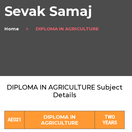
Sevak Samaj
Home
DIPLOMA IN AGRICULTURE
DIPLOMA IN AGRICULTURE Subject
Details
DIPLOMA IN
TWO
AE021
AGRICULTURE
YEARS