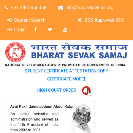
+91 4435656358
info@bsseducation.org
Student Search
BSS Approved ATC
Login
STUDENT CERTIFICATE ATTESTATION COPY
CERTIFICATE MODEL
HIGH COURT ORDER