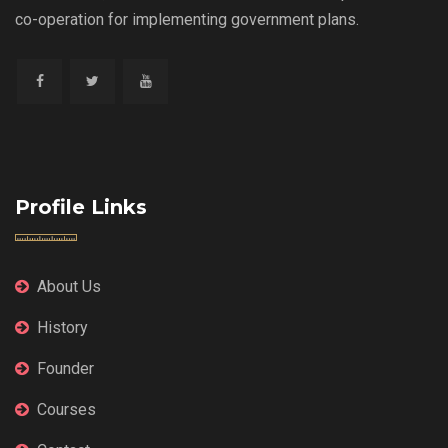
co-operation for implementing government plans.
Profile Links
About Us
History
Founder
Courses