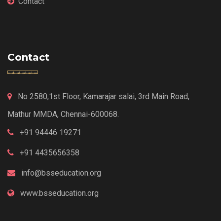
Contact
Contact
No 2580,1st Floor, Kamarajar salai, 3rd Main Road,
Mathur MMDA, Chennai-600068.
+91 94446 19271
+91 4435656358
info@bsseducation.org
www.bsseducation.org