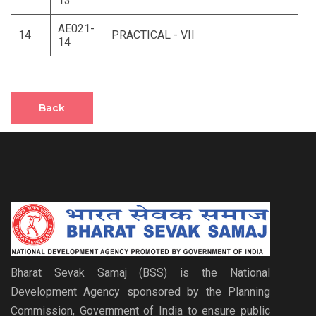
13
AE021-
14
PRACTICAL - VII
14
Back
Bharat Sevak Samaj (BSS) is the National
Development Agency sponsored by the Planning
Commission, Government of India to ensure public