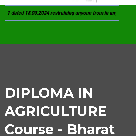
21 dated 18.03.2024 restraining anyone from in any manner by
DIPLOMA IN
AGRICULTURE
Course - Bharat