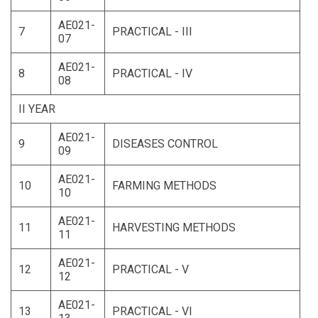
AE021-
7
PRACTICAL - III
07
AE021-
8
PRACTICAL - IV
08
II YEAR
AE021-
9
DISEASES CONTROL
09
AE021-
10
FARMING METHODS
10
AE021-
11
HARVESTING METHODS
11
AE021-
12
PRACTICAL - V
12
AE021-
13
PRACTICAL - VI