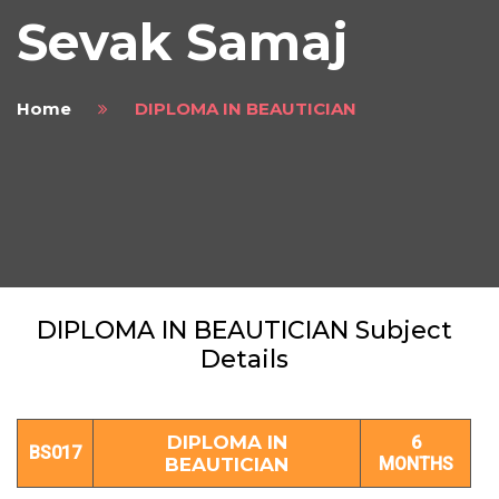
Sevak Samaj
Home
DIPLOMA IN BEAUTICIAN
DIPLOMA IN BEAUTICIAN Subject
Details
DIPLOMA IN
6
BS017
BEAUTICIAN
MONTHS