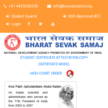
+91 4435656358
info@bsseducation.org
Student Search
BSS Approved ATC
Login
STUDENT CERTIFICATE ATTESTATION COPY
CERTIFICATE MODEL
HIGH COURT ORDER