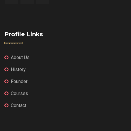
Profile Links
About Us
History
Founder
Courses
Contact