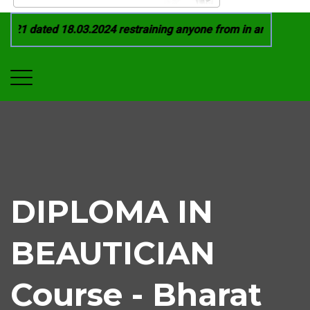
021 dated 18.03.2024 restraining anyone from in any manner b
DIPLOMA IN
BEAUTICIAN
Course - Bharat