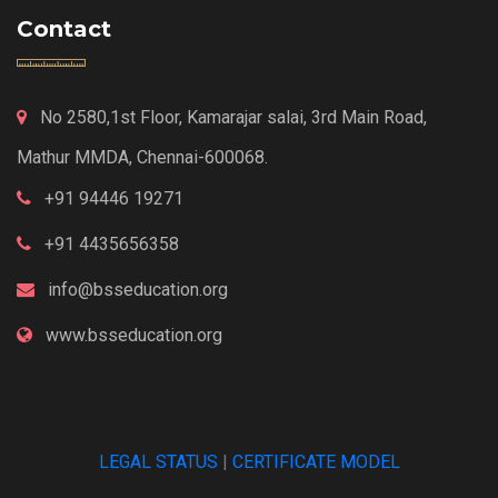
Contact
No 2580,1st Floor, Kamarajar salai, 3rd Main Road,
Mathur MMDA, Chennai-600068.
+91 94446 19271
+91 4435656358
info@bsseducation.org
www.bsseducation.org
LEGAL STATUS
|
CERTIFICATE MODEL