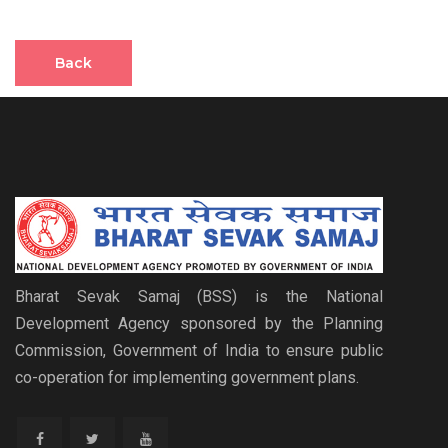
Back
Bharat Sevak Samaj (BSS) is the National
Development Agency sponsored by the Planning
Commission, Government of India to ensure public
co-operation for implementing government plans.