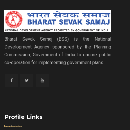
Bharat Sevak Samaj (BSS) is the National
Development Agency sponsored by the Planning
Commission, Government of India to ensure public
co-operation for implementing government plans.
Profile Links