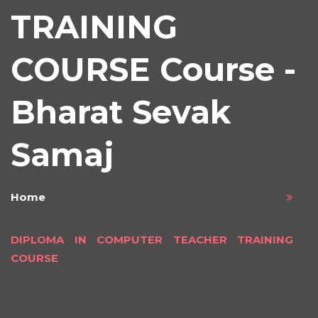
TRAINING
COURSE Course -
Bharat Sevak
Samaj
Home
DIPLOMA IN COMPUTER TEACHER TRAINING
COURSE