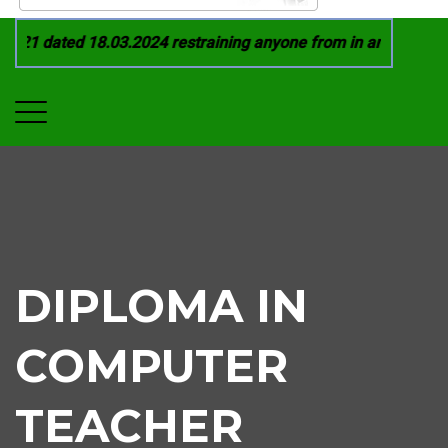
21 dated 18.03.2024 restraining anyone from in any manner by
DIPLOMA IN
COMPUTER
TEACHER