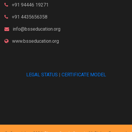
+91 94446 19271
+91 4435656358
info@bsseducation.org
www.bsseducation.org
LEGAL STATUS
|
CERTIFICATE MODEL