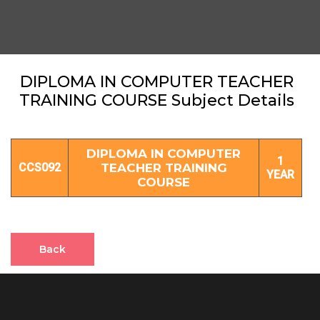
DIPLOMA IN COMPUTER TEACHER
TRAINING COURSE Subject Details
DIPLOMA IN COMPUTER
1
CCS092
TEACHER TRAINING
YEAR
COURSE
Back