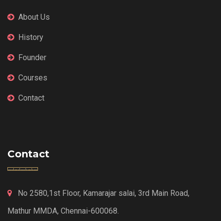
About Us
History
Founder
Courses
Contact
Contact
No 2580,1st Floor, Kamarajar salai, 3rd Main Road,
Mathur MMDA, Chennai-600068.