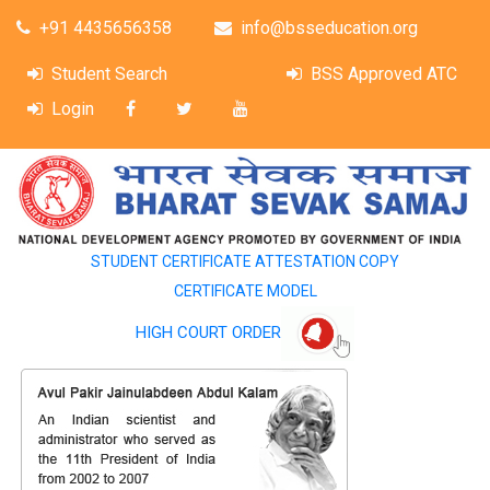
+91 4435656358
info@bsseducation.org
Student Search
BSS Approved ATC
Login
STUDENT CERTIFICATE ATTESTATION COPY
CERTIFICATE MODEL
HIGH COURT ORDER