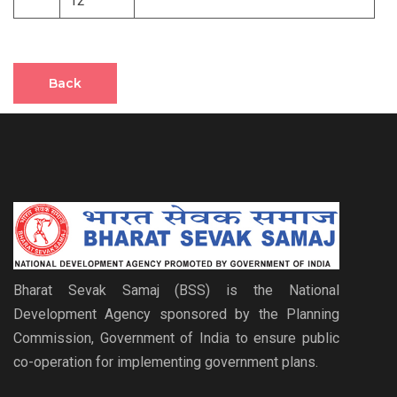
12
Back
Bharat Sevak Samaj (BSS) is the National
Development Agency sponsored by the Planning
Commission, Government of India to ensure public
co-operation for implementing government plans.