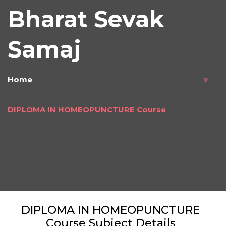
Bharat Sevak
Samaj
Home
DIPLOMA IN HOMEOPUNCTURE Course
DIPLOMA IN HOMEOPUNCTURE
Course Subject Details