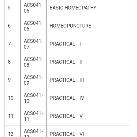
ACS041-
5
BASIC HOMEOPATHY
05
ACS041-
6
HOMEOPUNCTURE
06
ACS041-
7
PRACTICAL - I
07
ACS041-
8
PRACTICAL - II
08
ACS041-
9
PRACTICAL - III
09
ACS041-
10
PRACTICAL - IV
10
ACS041-
11
PRACTICAL - V
11
ACS041-
12
PRACTICAL - VI