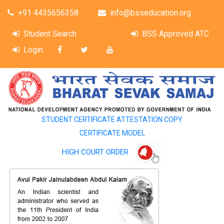
+91 4435656358
info@bsseducation.org
Student Search
BSS Approved ATC
Login
STUDENT CERTIFICATE ATTESTATION COPY
CERTIFICATE MODEL
HIGH COURT ORDER