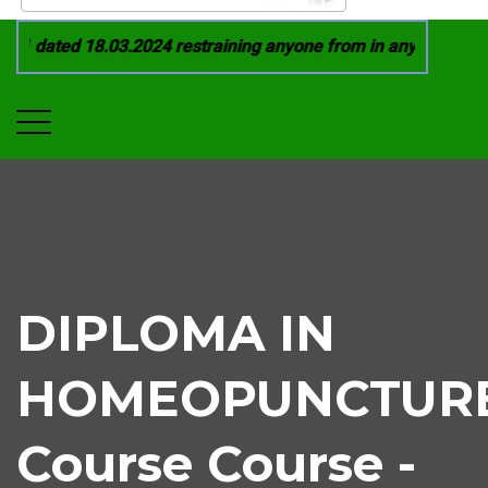
1 dated 18.03.2024 restraining anyone from in any manner by i
DIPLOMA IN
HOMEOPUNCTUR
Course Course -