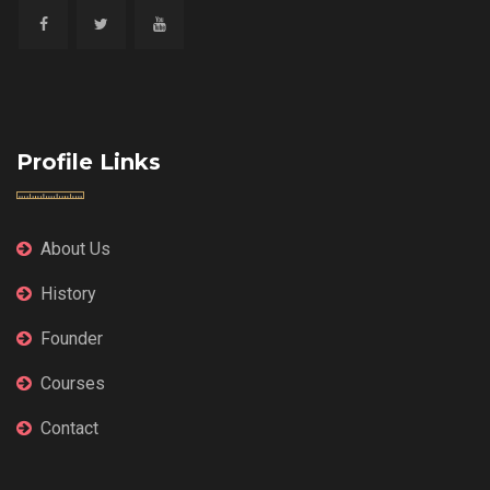
Profile Links
About Us
History
Founder
Courses
Contact