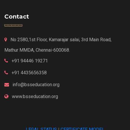
Contact
No 2580,1st Floor, Kamarajar salai, 3rd Main Road,
Mathur MMDA, Chennai-600068.
+91 94446 19271
+91 4435656358
info@bsseducation.org
www.bsseducation.org
LEGAL STATUS
|
CERTIFICATE MODEL