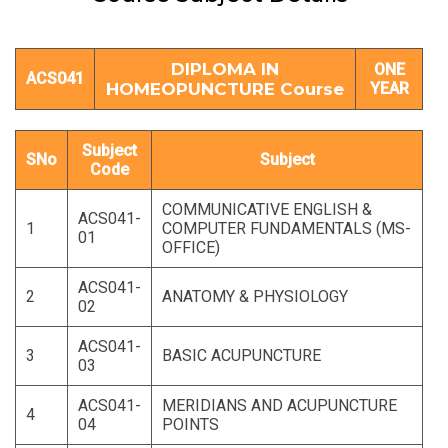
DIPLOMA IN
ONE
ACS041
HOMEOPUNCTURE Course
YEAR
Subject
SNo
Subject
Code
COMMUNICATIVE ENGLISH &
ACS041-
1
COMPUTER FUNDAMENTALS (MS-
01
OFFICE)
ACS041-
2
ANATOMY & PHYSIOLOGY
02
ACS041-
3
BASIC ACUPUNCTURE
03
ACS041-
MERIDIANS AND ACUPUNCTURE
4
04
POINTS