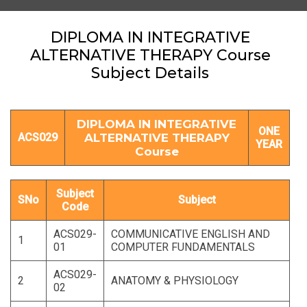
DIPLOMA IN INTEGRATIVE
ALTERNATIVE THERAPY Course
Subject Details
DIPLOMA IN INTEGRATIVE
ONE
ACS029
ALTERNATIVE THERAPY
YEAR
Course
Subject
SNo
Subject
Code
ACS029-
COMMUNICATIVE ENGLISH AND
1
01
COMPUTER FUNDAMENTALS
ACS029-
2
ANATOMY & PHYSIOLOGY
02