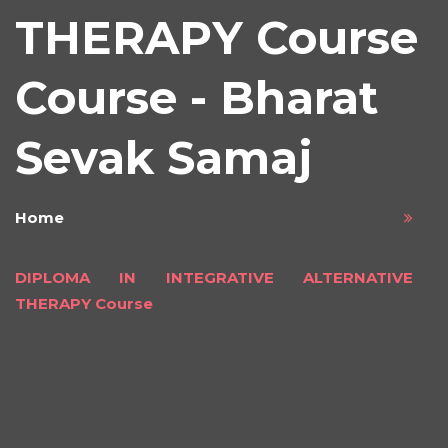
THERAPY Course
Course - Bharat
Sevak Samaj
Home
DIPLOMA IN INTEGRATIVE ALTERNATIVE
THERAPY Course