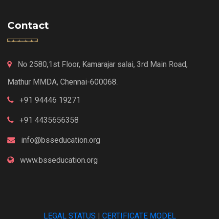
Contact
No 2580,1st Floor, Kamarajar salai, 3rd Main Road,
Mathur MMDA, Chennai-600068.
+91 94446 19271
+91 4435656358
info@bsseducation.org
www.bsseducation.org
LEGAL STATUS
|
CERTIFICATE MODEL