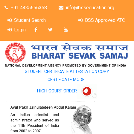
+91 4435656358
info@bsseducation.org
Student Search
BSS Approved ATC
Login
STUDENT CERTIFICATE ATTESTATION COPY
CERTIFICATE MODEL
HIGH COURT ORDER