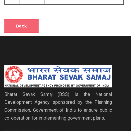
Back
Bharat Sevak Samaj (BSS) is the National
Development Agency sponsored by the Planning
Commission, Government of India to ensure public
co-operation for implementing government plans.