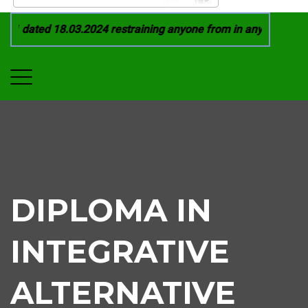
1 dated 18.03.2024 restraining anyone from in any manner by 
DIPLOMA IN
INTEGRATIVE
ALTERNATIVE