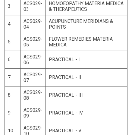
ACS029-
HOMOEOPATHY MATERIA MEDICA
3
03
& THERAPEUTICS
ACS029-
ACUPUNCTURE MERIDIANS &
4
04
POINTS
ACS029-
FLOWER REMEDIES MATERIA
5
05
MEDICA
ACS029-
6
PRACTICAL - I
06
ACS029-
7
PRACTICAL - II
07
ACS029-
8
PRACTICAL - III
08
ACS029-
9
PRACTICAL - IV
09
ACS029-
10
PRACTICAL - V
10