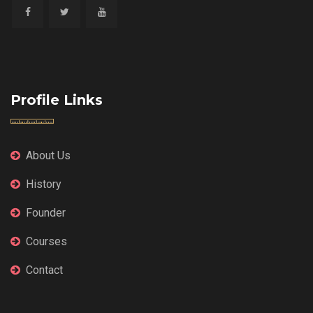
Profile Links
About Us
History
Founder
Courses
Contact