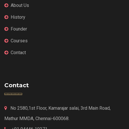
About Us
History
Founder
Courses
Contact
Contact
No 2580,1st Floor, Kamarajar salai, 3rd Main Road,
Mathur MMDA, Chennai-600068.