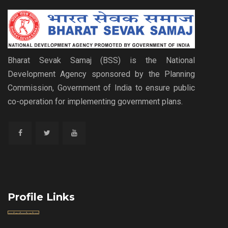
Bharat Sevak Samaj (BSS) is the National
Development Agency sponsored by the Planning
Commission, Government of India to ensure public
co-operation for implementing government plans.
Profile Links