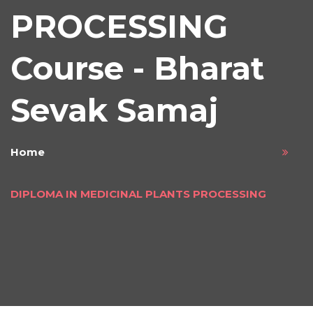
PROCESSING
Course - Bharat
Sevak Samaj
Home
DIPLOMA IN MEDICINAL PLANTS PROCESSING