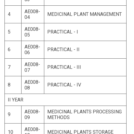
AE008-
4
MEDICINAL PLANT MANAGEMENT
04
AE008-
5
PRACTICAL - I
05
AE008-
6
PRACTICAL - II
06
AE008-
7
PRACTICAL - III
07
AE008-
8
PRACTICAL - IV
08
II YEAR
AE008-
MEDICINAL PLANTS PROCESSING
9
09
METHODS
AE008-
10
MEDICINAL PLANTS STORAGE