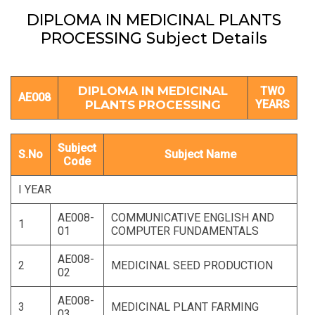
DIPLOMA IN MEDICINAL PLANTS
PROCESSING Subject Details
DIPLOMA IN MEDICINAL
TWO
AE008
PLANTS PROCESSING
YEARS
Subject
S.No
Subject Name
Code
I YEAR
AE008-
COMMUNICATIVE ENGLISH AND
1
01
COMPUTER FUNDAMENTALS
AE008-
2
MEDICINAL SEED PRODUCTION
02
AE008-
3
MEDICINAL PLANT FARMING
03