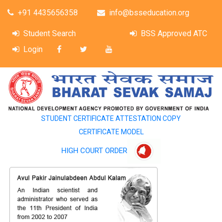
+91 4435656358
info@bsseducation.org
Student Search
BSS Approved ATC
Login
STUDENT CERTIFICATE ATTESTATION COPY
CERTIFICATE MODEL
HIGH COURT ORDER