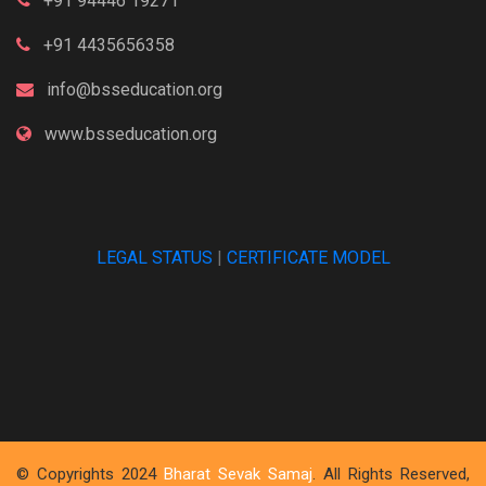
+91 94446 19271
+91 4435656358
info@bsseducation.org
www.bsseducation.org
LEGAL STATUS
|
CERTIFICATE MODEL
© Copyrights 2024
Bharat Sevak Samaj
. All Rights Reserved,