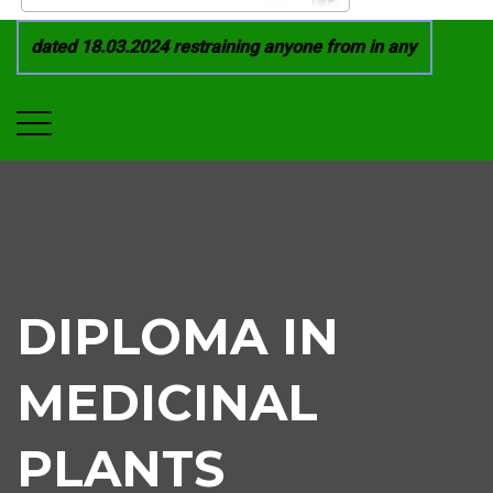
 dated 18.03.2024 restraining anyone from in any manner by i
DIPLOMA IN
MEDICINAL
PLANTS