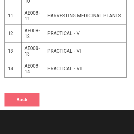
10
AE008-
11
HARVESTING MEDICINAL PLANTS
11
AE008-
12
PRACTICAL - V
12
AE008-
13
PRACTICAL - VI
13
AE008-
14
PRACTICAL - VII
14
Back