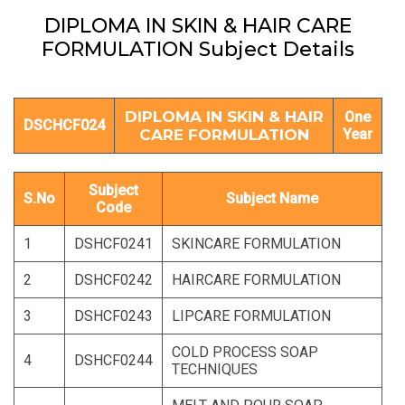
DIPLOMA IN SKIN & HAIR CARE
FORMULATION Subject Details
DIPLOMA IN SKIN & HAIR
One
DSCHCF024
CARE FORMULATION
Year
Subject
S.No
Subject Name
Code
1
DSHCF0241
SKINCARE FORMULATION
2
DSHCF0242
HAIRCARE FORMULATION
3
DSHCF0243
LIPCARE FORMULATION
COLD PROCESS SOAP
4
DSHCF0244
TECHNIQUES