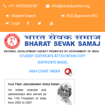
+91 4435656358
info@bsseducation.org
Student Search
BSS Approved ATC
Login
STUDENT CERTIFICATE ATTESTATION COPY
CERTIFICATE MODEL
HIGH COURT ORDER