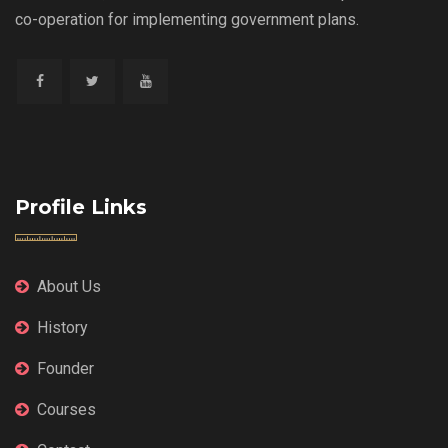
co-operation for implementing government plans.
Profile Links
About Us
History
Founder
Courses