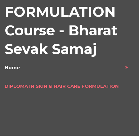
FORMULATION
Course - Bharat
Sevak Samaj
Home
DIPLOMA IN SKIN & HAIR CARE FORMULATION