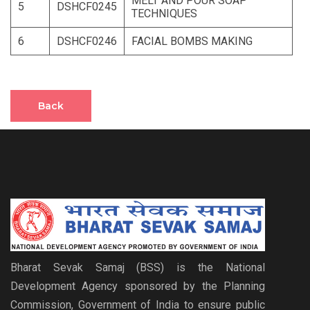
MELT AND POUR SOAP
5
DSHCF0245
TECHNIQUES
6
DSHCF0246
FACIAL BOMBS MAKING
Back
Bharat Sevak Samaj (BSS) is the National
Development Agency sponsored by the Planning
Commission, Government of India to ensure public