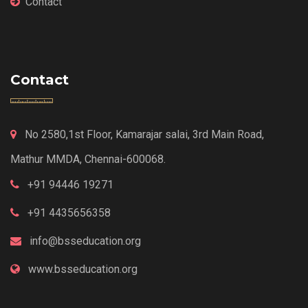
Contact
Contact
No 2580,1st Floor, Kamarajar salai, 3rd Main Road,
Mathur MMDA, Chennai-600068.
+91 94446 19271
+91 4435656358
info@bsseducation.org
www.bsseducation.org