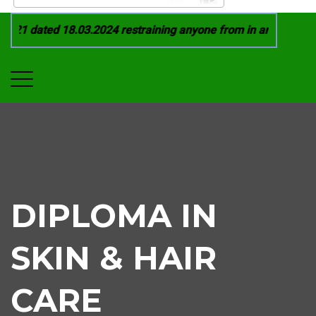
21 dated 18.03.2024 restraining anyone from in any manner by
DIPLOMA IN
SKIN & HAIR
CARE