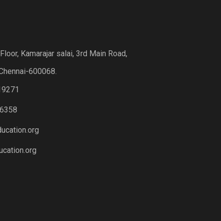
loor, Kamarajar salai, 3rd Main Road,
Chennai-600068.
19271
6358
ucation.org
cation.org