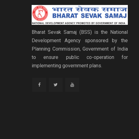
Bharat Sevak Samaj (BSS) is the National
Development Agency sponsored by the
Planning Commission, Government of India
to ensure public co-operation for
implementing government plans.