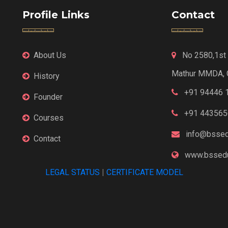
Profile Links
Contact
About Us
No 2580,1st F
Mathur MMDA, 
History
+91 94446 
Founder
+91 443565
Courses
info@bssed
Contact
www.bssedu
LEGAL STATUS
|
CERTIFICATE MODEL