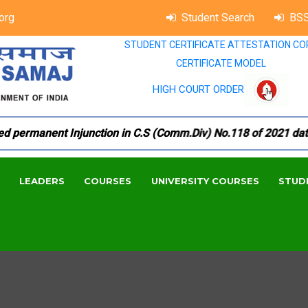
org
Student Search
BSS
STUDENT CERTIFICATE ATTESTATION CO
CERTIFICATE MODEL
HIGH COURT ORDER
permanent Injunction in C.S (Comm.Div) No.118 of 2021 dated 
LEADERS
COURSES
UNIVERSITY COURSES
STUD