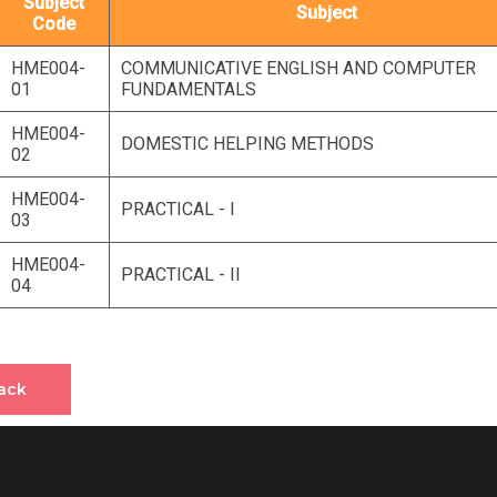
Subject
Subject
Code
HME004-
COMMUNICATIVE ENGLISH AND COMPUTER
01
FUNDAMENTALS
HME004-
DOMESTIC HELPING METHODS
02
HME004-
PRACTICAL - I
03
HME004-
PRACTICAL - II
04
ack