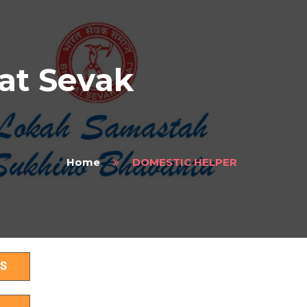
at Sevak
Home
DOMESTIC HELPER
S