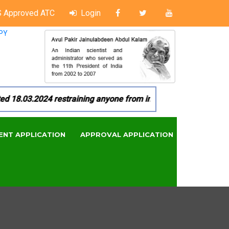
 Approved ATC
Login
PY
18.03.2024 restraining anyone from in any manner by infringi
ENT APPLICATION
APPROVAL APPLICATION