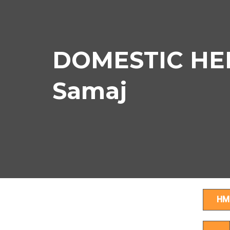
DOMESTIC HEL
Samaj
HM