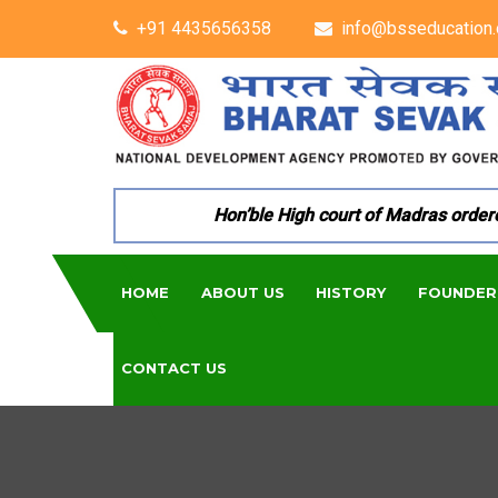
+91 4435656358
info@bsseducation.
Hon’ble High court of Madras ordered 
HOME
ABOUT US
HISTORY
FOUNDER
CONTACT US