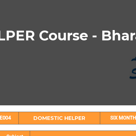
PER Course - Bhar
DOMESTIC HELPER Subject Details
E004
DOMESTIC HELPER
SIX MONTH