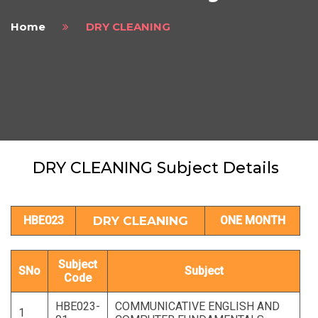
Home
DRY CLEANING
DRY CLEANING Subject Details
HBE023
DRY CLEANING
ONE MONTH
Subject
SNo
Subject
Code
HBE023-
COMMUNICATIVE ENGLISH AND
1