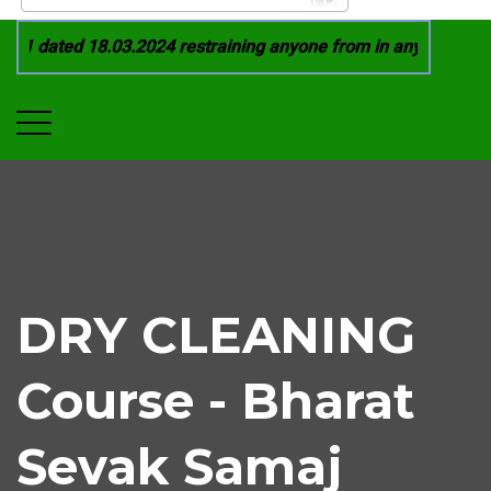
1 dated 18.03.2024 restraining anyone from in any manner by 
DRY CLEANING
Course - Bharat
Sevak Samaj