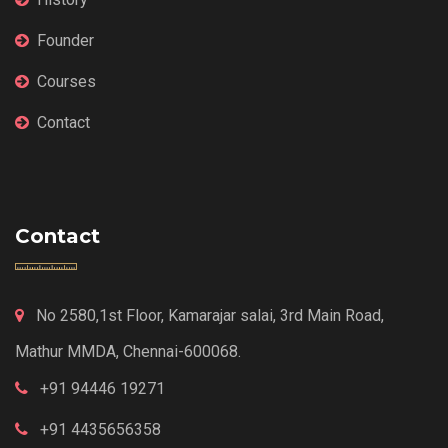
Founder
Courses
Contact
Contact
No 2580,1st Floor, Kamarajar salai, 3rd Main Road,
Mathur MMDA, Chennai-600068.
+91 94446 19271
+91 4435656358