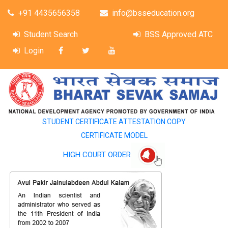
+91 4435656358
info@bsseducation.org
Student Search
BSS Approved ATC
Login
STUDENT CERTIFICATE ATTESTATION COPY
CERTIFICATE MODEL
HIGH COURT ORDER