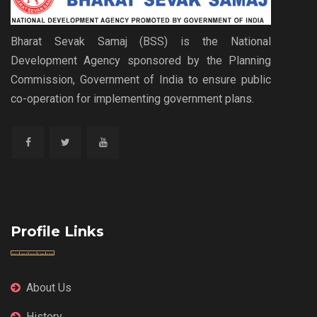
Bharat Sevak Samaj (BSS) is the National
Development Agency sponsored by the Planning
Commission, Government of India to ensure public
co-operation for implementing government plans.
Profile Links
About Us
History