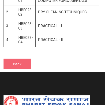
01
COMPUTER FUNDAMENTALS
HBE023-
2
DRY CLEANING TECHNIQUES
02
HBE023-
3
PRACTICAL - I
03
HBE023-
4
PRACTICAL - II
04
Back