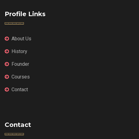
Profile Links
About Us
History
Founder
Courses
Contact
Contact