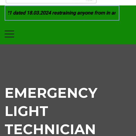
21 dated 18.03.2024 restraining anyone from in any manner by
EMERGENCY
LIGHT
TECHNICIAN