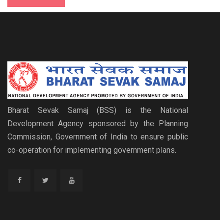
Bharat Sevak Samaj (BSS) is the National
Development Agency sponsored by the Planning
Commission, Government of India to ensure public
co-operation for implementing government plans.