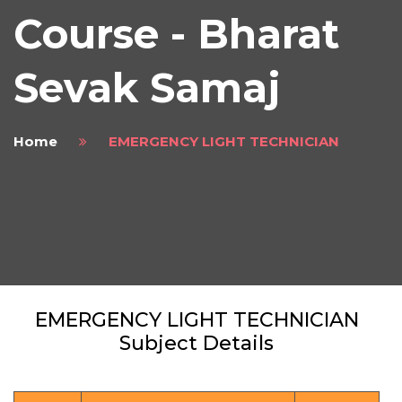
Course - Bharat
Sevak Samaj
Home
EMERGENCY LIGHT TECHNICIAN
EMERGENCY LIGHT TECHNICIAN
Subject Details