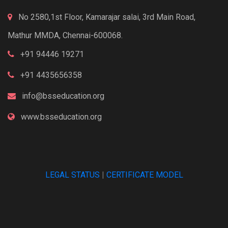
No 2580,1st Floor, Kamarajar salai, 3rd Main Road,
Mathur MMDA, Chennai-600068.
+91 94446 19271
+91 4435656358
info@bsseducation.org
www.bsseducation.org
LEGAL STATUS
|
CERTIFICATE MODEL