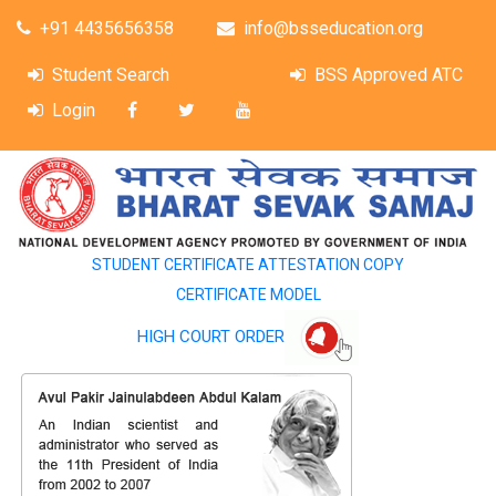
+91 4435656358
info@bsseducation.org
Student Search
BSS Approved ATC
Login
STUDENT CERTIFICATE ATTESTATION COPY
CERTIFICATE MODEL
HIGH COURT ORDER