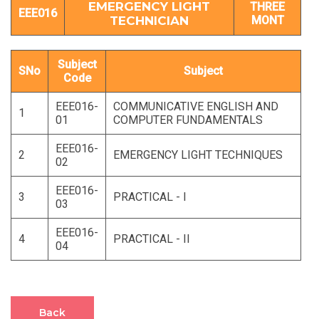
EMERGENCY LIGHT
THREE
EEE016
TECHNICIAN
MONT
Subject
SNo
Subject
Code
EEE016-
COMMUNICATIVE ENGLISH AND
1
01
COMPUTER FUNDAMENTALS
EEE016-
2
EMERGENCY LIGHT TECHNIQUES
02
EEE016-
3
PRACTICAL - I
03
EEE016-
4
PRACTICAL - II
04
Back