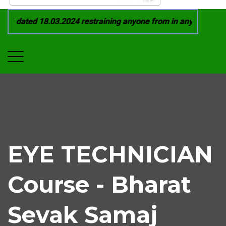
1 dated 18.03.2024 restraining anyone from in any manner by i
EYE TECHNICIAN
Course - Bharat
Sevak Samaj