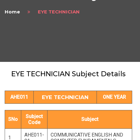
Home
EYE TECHNICIAN
EYE TECHNICIAN Subject Details
AHE011
EYE TECHNICIAN
ONE YEAR
Subject
SNo
Subject
Code
AHE011-
COMMUNICATIVE ENGLISH AND
1