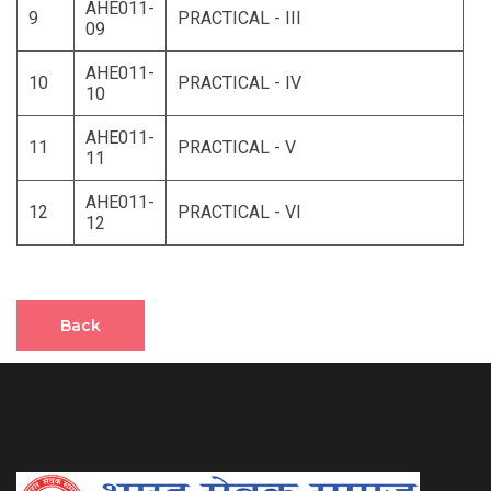
AHE011-
9
PRACTICAL - III
09
AHE011-
10
PRACTICAL - IV
10
AHE011-
11
PRACTICAL - V
11
AHE011-
12
PRACTICAL - VI
12
Back