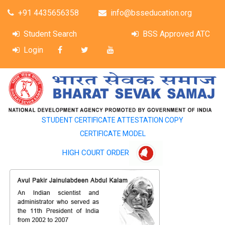
+91 4435656358
info@bsseducation.org
Student Search
BSS Approved ATC
Login
STUDENT CERTIFICATE ATTESTATION COPY
CERTIFICATE MODEL
HIGH COURT ORDER