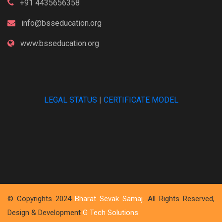
+91 4435656358
info@bsseducation.org
www.bsseducation.org
LEGAL STATUS
|
CERTIFICATE MODEL
© Copyrights 2024
Bharat Sevak Samaj
. All Rights Reserved,
Design & Development
G Tech Solutions