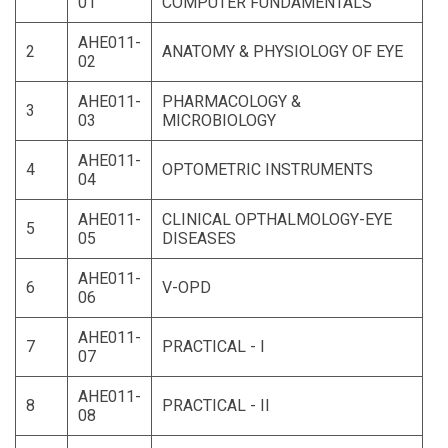
01
COMPUTER FUNDAMENTALS
AHE011-
2
ANATOMY & PHYSIOLOGY OF EYE
02
AHE011-
PHARMACOLOGY &
3
03
MICROBIOLOGY
AHE011-
4
OPTOMETRIC INSTRUMENTS
04
AHE011-
CLINICAL OPTHALMOLOGY-EYE
5
05
DISEASES
AHE011-
6
V-OPD
06
AHE011-
7
PRACTICAL - I
07
AHE011-
8
PRACTICAL - II
08