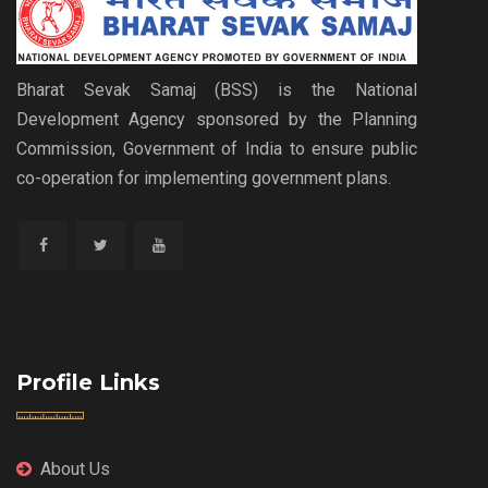
Bharat Sevak Samaj (BSS) is the National
Development Agency sponsored by the Planning
Commission, Government of India to ensure public
co-operation for implementing government plans.
Profile Links
About Us