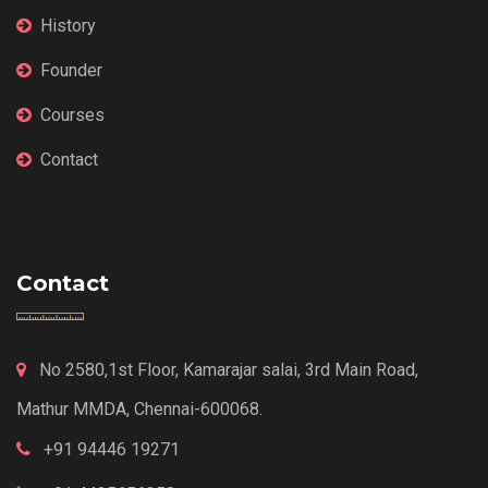
History
Founder
Courses
Contact
Contact
No 2580,1st Floor, Kamarajar salai, 3rd Main Road,
Mathur MMDA, Chennai-600068.
+91 94446 19271