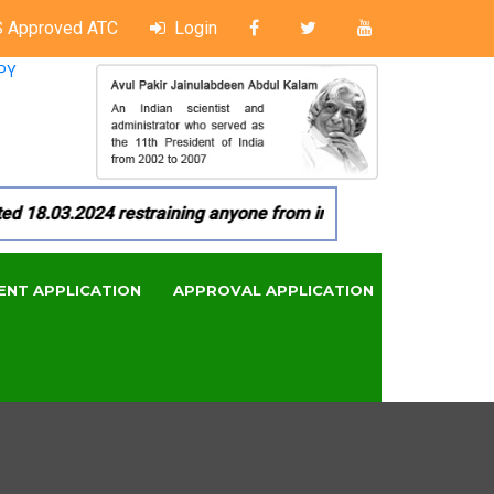
 Approved ATC
Login
PY
18.03.2024 restraining anyone from in any manner by infringi
ENT APPLICATION
APPROVAL APPLICATION