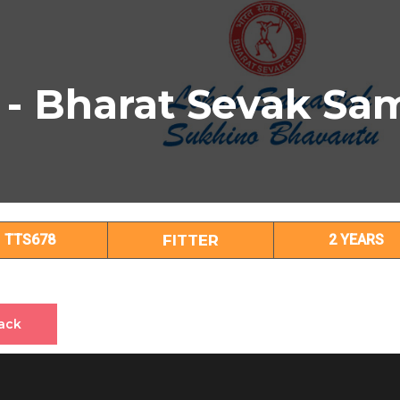
 - Bharat Sevak Sa
FITTER Subject Details
TTS678
FITTER
2 YEARS
ack