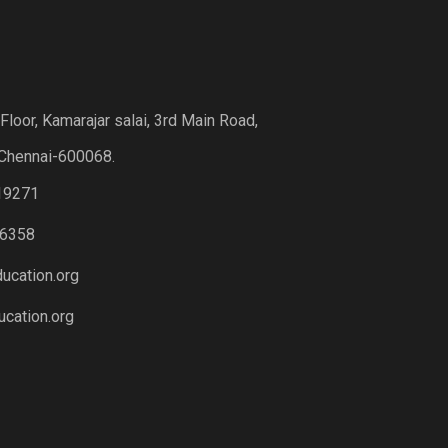
loor, Kamarajar salai, 3rd Main Road,
Chennai-600068.
19271
6358
ucation.org
cation.org