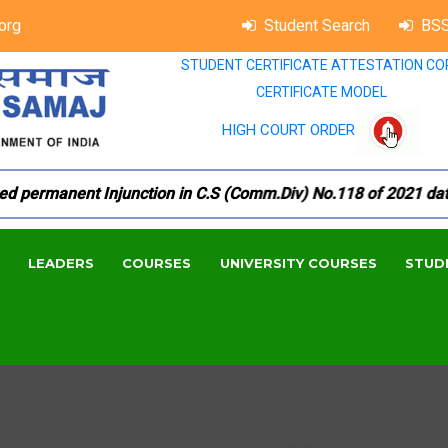
org
Student Search
BSS
STUDENT CERTIFICATE ATTESTATION CO
CERTIFICATE MODEL
HIGH COURT ORDER
permanent Injunction in C.S (Comm.Div) No.118 of 2021 dated 
LEADERS
COURSES
UNIVERSITY COURSES
STUD