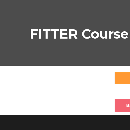
FITTER Course
B