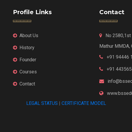
Profile Links
Contact
About Us
No 2580,1st F
Mathur MMDA, 
History
+91 94446 
Founder
+91 443565
Courses
info@bssed
Contact
www.bssedu
LEGAL STATUS
|
CERTIFICATE MODEL