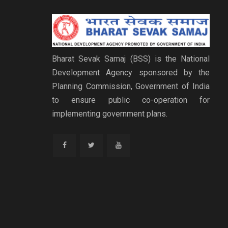
Bharat Sevak Samaj (BSS) is the National
Development Agency sponsored by the
Planning Commission, Government of India
to ensure public co-operation for
implementing government plans.