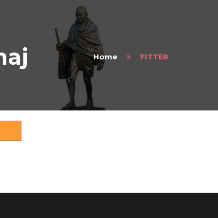
maj
Home
FITTER