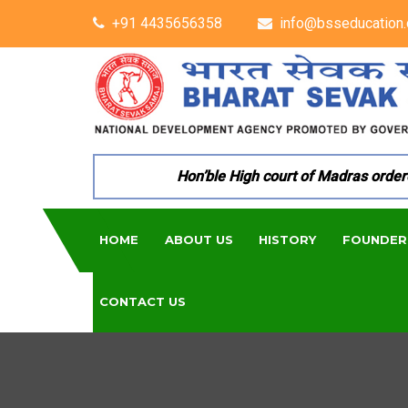
+91 4435656358
info@bsseducation.
Hon’ble High court of Madras ordered 
HOME
ABOUT US
HISTORY
FOUNDER
CONTACT US