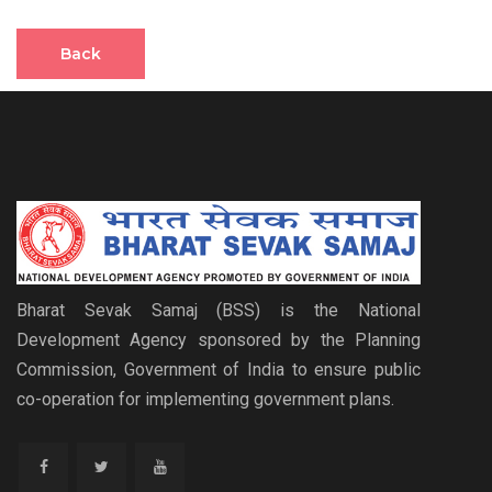
Back
Bharat Sevak Samaj (BSS) is the National
Development Agency sponsored by the Planning
Commission, Government of India to ensure public
co-operation for implementing government plans.