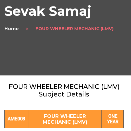
Sevak Samaj
Home
FOUR WHEELER MECHANIC (LMV)
FOUR WHEELER MECHANIC (LMV)
Subject Details
FOUR WHEELER
ONE
AME003
MECHANIC (LMV)
YEAR