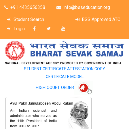
+91 4435656358
info@bsseducation.org
Student Search
BSS Approved ATC
Login
STUDENT CERTIFICATE ATTESTATION COPY
CERTIFICATE MODEL
HIGH COURT ORDER