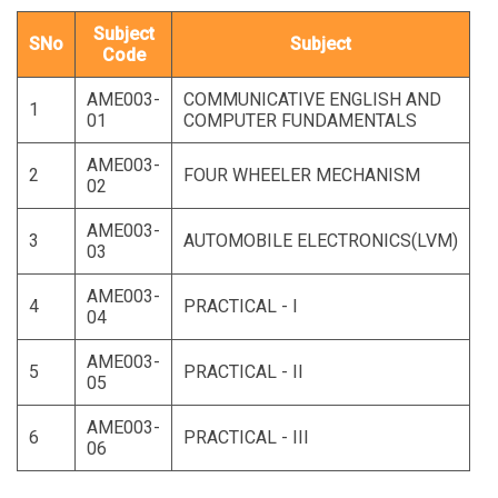
Subject
SNo
Subject
Code
AME003-
COMMUNICATIVE ENGLISH AND
1
01
COMPUTER FUNDAMENTALS
AME003-
2
FOUR WHEELER MECHANISM
02
AME003-
3
AUTOMOBILE ELECTRONICS(LVM)
03
AME003-
4
PRACTICAL - I
04
AME003-
5
PRACTICAL - II
05
AME003-
6
PRACTICAL - III
06