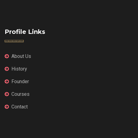
Profile Links
About Us
History
Founder
Courses
Contact