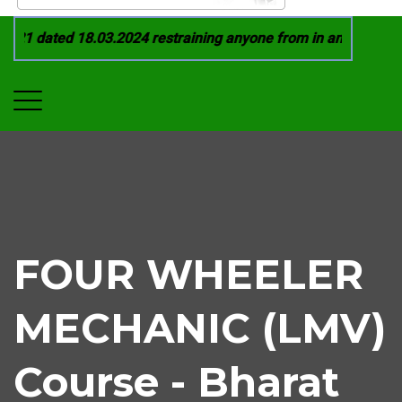
21 dated 18.03.2024 restraining anyone from in any manner by
FOUR WHEELER
MECHANIC (LMV)
Course - Bharat