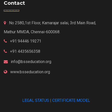
Contact
No 2580,1st Floor, Kamarajar salai, 3rd Main Road,
Mathur MMDA, Chennai-600068.
+91 94446 19271
+91 4435656358
info@bsseducation.org
www.bsseducation.org
LEGAL STATUS
|
CERTIFICATE MODEL