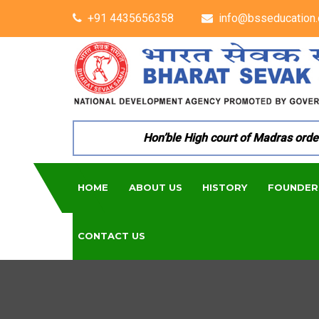
+91 4435656358
info@bsseducation.
Hon’ble High court of Madras ordered
HOME
ABOUT US
HISTORY
FOUNDER
CONTACT US