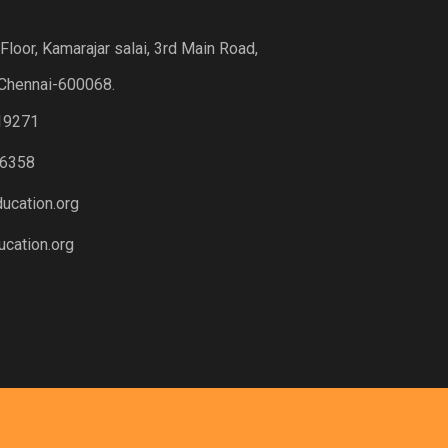
loor, Kamarajar salai, 3rd Main Road,
Chennai-600068.
19271
6358
ucation.org
cation.org