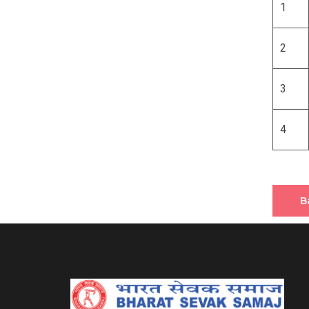
1
2
3
4
B