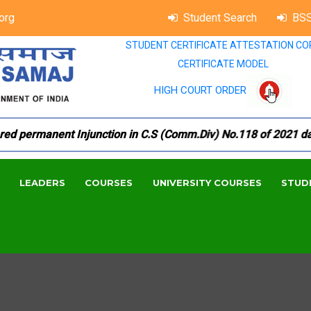
org
Student Search
BSS
STUDENT CERTIFICATE ATTESTATION CO
CERTIFICATE MODEL
HIGH COURT ORDER
 permanent Injunction in C.S (Comm.Div) No.118 of 2021 dated 
LEADERS
COURSES
UNIVERSITY COURSES
STUD