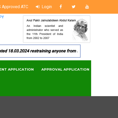
 Approved ATC
Login
PY
18.03.2024 restraining anyone from in any manner by infringi
ENT APPLICATION
APPROVAL APPLICATION