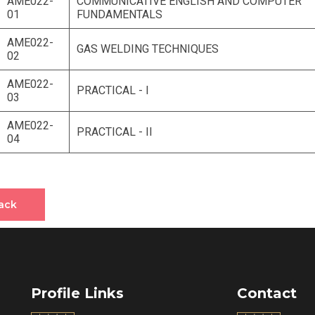
AME022-
COMMUNICATIVE ENGLISH AND COMPUTER
01
FUNDAMENTALS
AME022-
GAS WELDING TECHNIQUES
02
AME022-
PRACTICAL - I
03
AME022-
PRACTICAL - II
04
ack
Profile Links
Contact