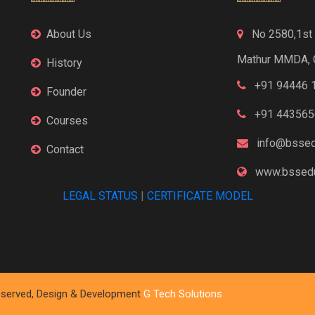
About Us
No 2580,1st F
Mathur MMDA, 
History
+91 94446 
Founder
+91 443565
Courses
info@bssed
Contact
www.bssedu
LEGAL STATUS
|
CERTIFICATE MODEL
 Reserved, Design & Development
G Tech Solutions