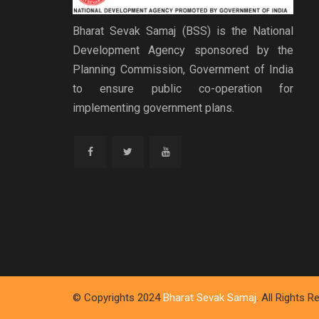
Bharat Sevak Samaj (BSS) is the National
Development Agency sponsored by the
Planning Commission, Government of India
to ensure public co-operation for
implementing government plans.
© Copyrights 2024
Bharat Sevak Samaj
. All Rights