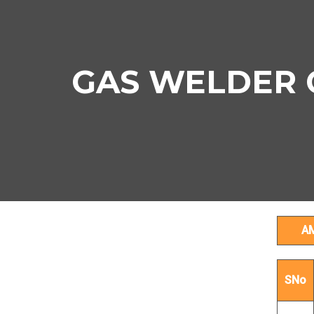
GAS WELDER Co
A
SNo