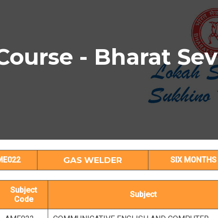
urse - Bharat Se
GAS WELDER Subject Details
ME022
GAS WELDER
SIX MONTHS
Subject
Subject
Code