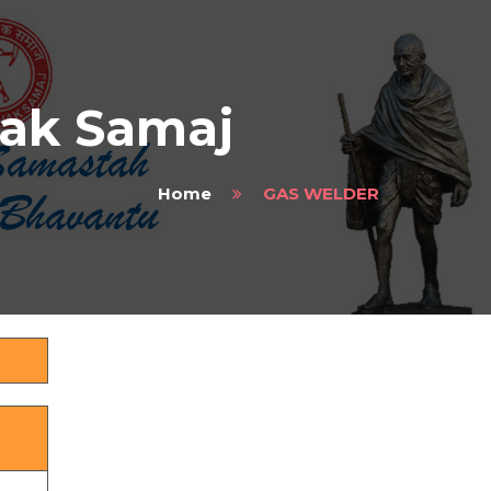
vak Samaj
Home
GAS WELDER