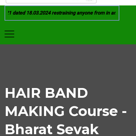
21 dated 18.03.2024 restraining anyone from in any manner by
HAIR BAND
MAKING Course -
Bharat Sevak