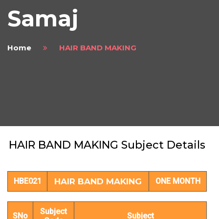
Samaj
Home
HAIR BAND MAKING
HAIR BAND MAKING Subject Details
HBE021
HAIR BAND MAKING
ONE MONTH
Subject
SNo
Subject