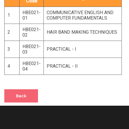
Code
HBE021-
COMMUNICATIVE ENGLISH AND
1
01
COMPUTER FUNDAMENTALS
HBE021-
2
HAIR BAND MAKING TECHNIQUES
02
HBE021-
3
PRACTICAL - I
03
HBE021-
4
PRACTICAL - II
04
Back