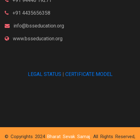
+91 94446 19271
+91 4435656358
info@bsseducation.org
www.bsseducation.org
LEGAL STATUS
|
CERTIFICATE MODEL
© Copyrights 2024
Bharat Sevak Samaj
. All Rights Reserved,