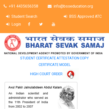
+91 4435656358
info@bsseducation.org
Student Search
BSS Approved ATC
Login
STUDENT CERTIFICATE ATTESTATION COPY
CERTIFICATE MODEL
HIGH COURT ORDER