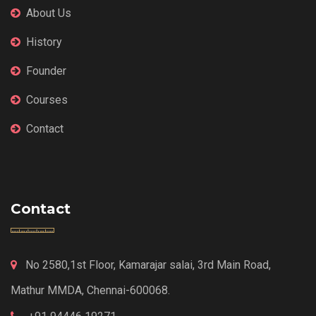
About Us
History
Founder
Courses
Contact
Contact
No 2580,1st Floor, Kamarajar salai, 3rd Main Road,
Mathur MMDA, Chennai-600068.