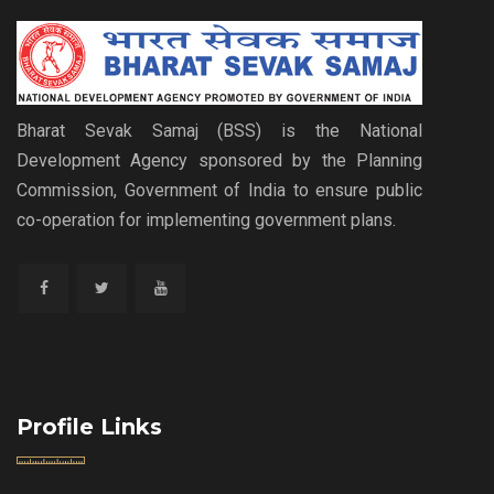
Bharat Sevak Samaj (BSS) is the National
Development Agency sponsored by the Planning
Commission, Government of India to ensure public
co-operation for implementing government plans.
Profile Links