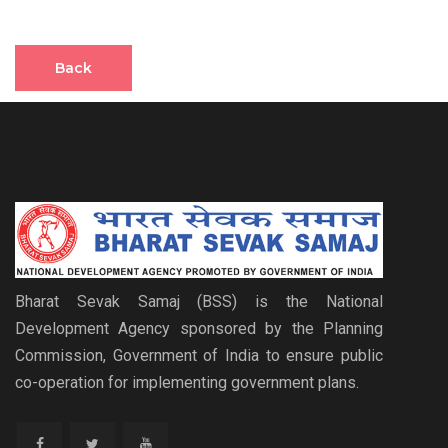
Back
Bharat Sevak Samaj (BSS) is the National
Development Agency sponsored by the Planning
Commission, Government of India to ensure public
co-operation for implementing government plans.