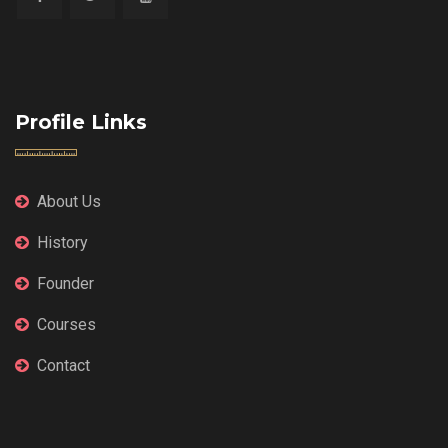
Profile Links
About Us
History
Founder
Courses
Contact