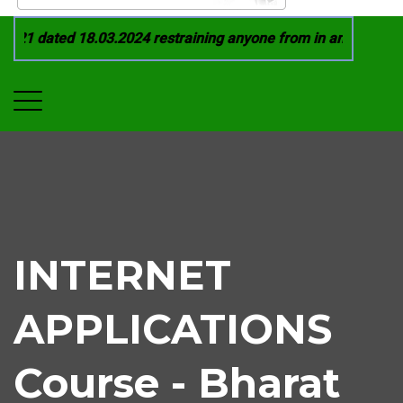
21 dated 18.03.2024 restraining anyone from in any manner by
INTERNET
APPLICATIONS
Course - Bharat