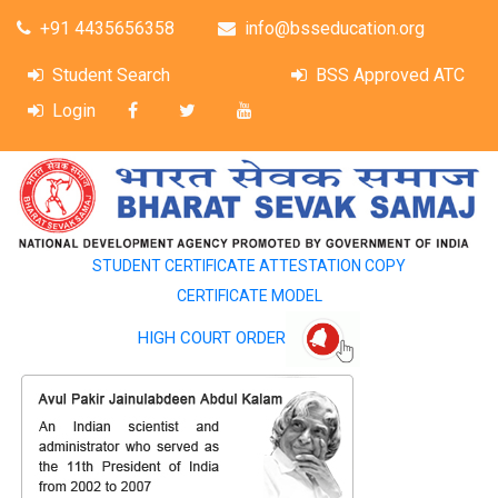
+91 4435656358
info@bsseducation.org
Student Search
BSS Approved ATC
Login
STUDENT CERTIFICATE ATTESTATION COPY
CERTIFICATE MODEL
HIGH COURT ORDER