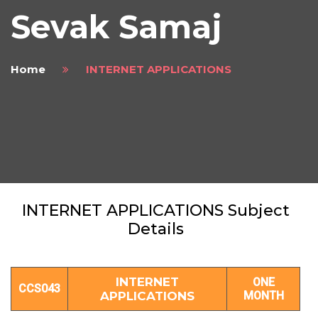
Sevak Samaj
Home
INTERNET APPLICATIONS
INTERNET APPLICATIONS Subject
Details
INTERNET
ONE
CCS043
APPLICATIONS
MONTH