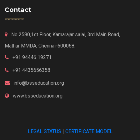
Contact
No 2580,1st Floor, Kamarajar salai, 3rd Main Road,
Mathur MMDA, Chennai-600068.
+91 94446 19271
+91 4435656358
info@bsseducation.org
www.bsseducation.org
LEGAL STATUS
|
CERTIFICATE MODEL