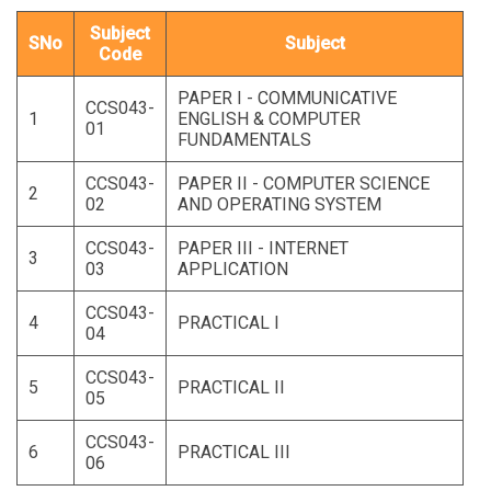
Subject
SNo
Subject
Code
PAPER I - COMMUNICATIVE
CCS043-
1
ENGLISH & COMPUTER
01
FUNDAMENTALS
CCS043-
PAPER II - COMPUTER SCIENCE
2
02
AND OPERATING SYSTEM
CCS043-
PAPER III - INTERNET
3
03
APPLICATION
CCS043-
4
PRACTICAL I
04
CCS043-
5
PRACTICAL II
05
CCS043-
6
PRACTICAL III
06