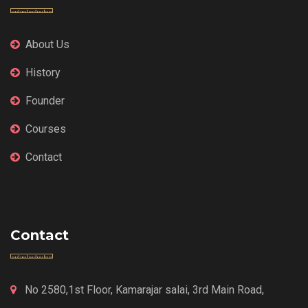
About Us
History
Founder
Courses
Contact
Contact
No 2580,1st Floor, Kamarajar salai, 3rd Main Road,