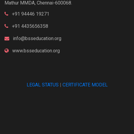
Mathur MMDA, Chennai-600068.
+91 94446 19271
+91 4435656358
info@bsseducation.org
www.bsseducation.org
LEGAL STATUS
|
CERTIFICATE MODEL