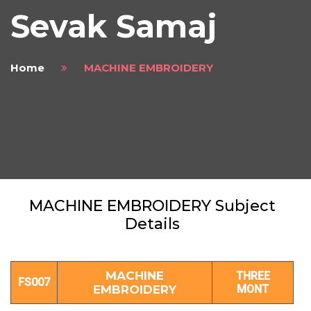
Sevak Samaj
Home
MACHINE EMBROIDERY
MACHINE EMBROIDERY Subject
Details
MACHINE
THREE
FS007
EMBROIDERY
MONT