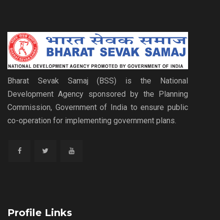
Bharat Sevak Samaj (BSS) is the National
Development Agency sponsored by the Planning
Commission, Government of India to ensure public
co-operation for implementing government plans.
Profile Links