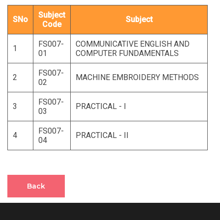
Subject
SNo
Subject
Code
FS007-
COMMUNICATIVE ENGLISH AND
1
01
COMPUTER FUNDAMENTALS
FS007-
2
MACHINE EMBROIDERY METHODS
02
FS007-
3
PRACTICAL - I
03
FS007-
4
PRACTICAL - II
04
Back