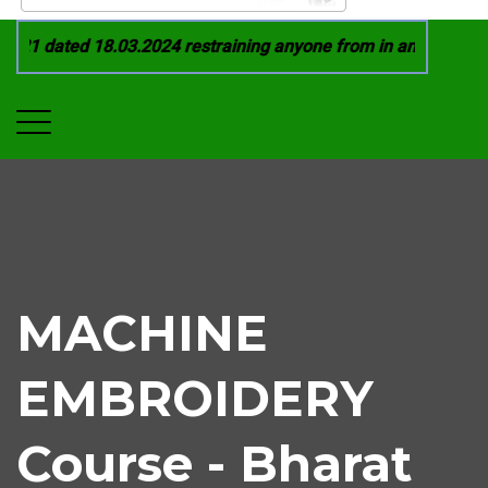
21 dated 18.03.2024 restraining anyone from in any manner by
MACHINE
EMBROIDERY
Course - Bharat