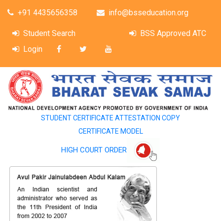
+91 4435656358
info@bsseducation.org
Student Search
BSS Approved ATC
Login
STUDENT CERTIFICATE ATTESTATION COPY
CERTIFICATE MODEL
HIGH COURT ORDER