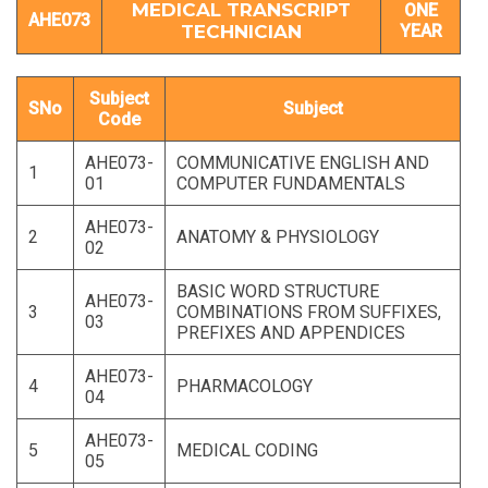
MEDICAL TRANSCRIPT
ONE
AHE073
TECHNICIAN
YEAR
Subject
SNo
Subject
Code
AHE073-
COMMUNICATIVE ENGLISH AND
1
01
COMPUTER FUNDAMENTALS
AHE073-
2
ANATOMY & PHYSIOLOGY
02
BASIC WORD STRUCTURE
AHE073-
3
COMBINATIONS FROM SUFFIXES,
03
PREFIXES AND APPENDICES
AHE073-
4
PHARMACOLOGY
04
AHE073-
5
MEDICAL CODING
05