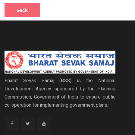
Back
Bharat Sevak Samaj (BSS) is the National
Development Agency sponsored by the Planning
Commission, Government of India to ensure public
co-operation for implementing government plans.