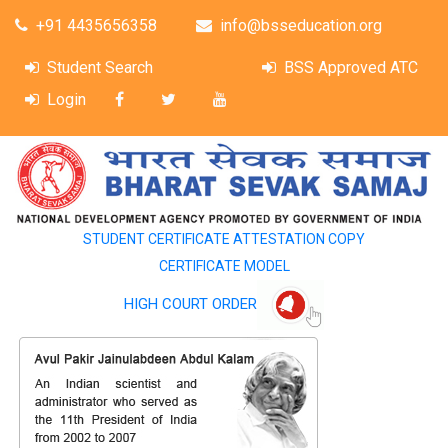
+91 4435656358
info@bsseducation.org
Student Search
BSS Approved ATC
Login
STUDENT CERTIFICATE ATTESTATION COPY
CERTIFICATE MODEL
HIGH COURT ORDER