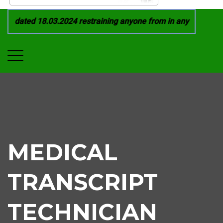
 dated 18.03.2024 restraining anyone from in any manner by i
MEDICAL
TRANSCRIPT
TECHNICIAN