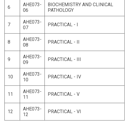
AHE073-
BIOCHEMISTRY AND CLINICAL
6
06
PATHOLOGY
AHE073-
7
PRACTICAL - I
07
AHE073-
8
PRACTICAL - II
08
AHE073-
9
PRACTICAL - III
09
AHE073-
10
PRACTICAL - IV
10
AHE073-
11
PRACTICAL - V
11
AHE073-
12
PRACTICAL - VI
12