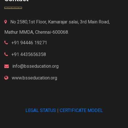
No 2580,1st Floor, Kamarajar salai, 3rd Main Road,
Mathur MMDA, Chennai-600068.
+91 94446 19271
+91 4435656358
info@bsseducation.org
www.bsseducation.org
LEGAL STATUS
|
CERTIFICATE MODEL