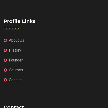
Profile Links
About Us
History
Founder
Courses
Contact
Contact