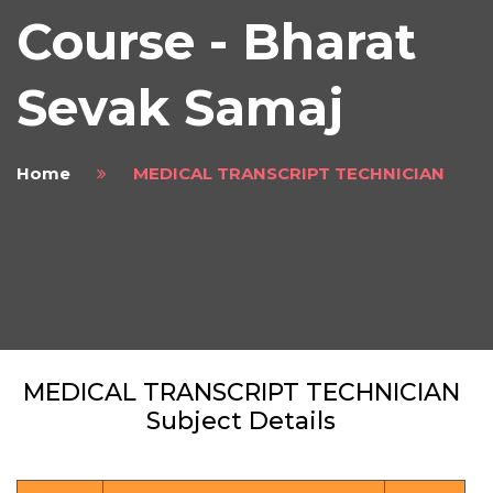
Course - Bharat
Sevak Samaj
Home
MEDICAL TRANSCRIPT TECHNICIAN
MEDICAL TRANSCRIPT TECHNICIAN
Subject Details