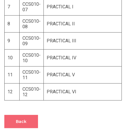
CCS010-
7
PRACTICAL I
07
CCS010-
8
PRACTICAL II
08
CCS010-
9
PRACTICAL III
09
CCS010-
10
PRACTICAL IV
10
CCS010-
11
PRACTICAL V
11
CCS010-
12
PRACTICAL VI
12
Back