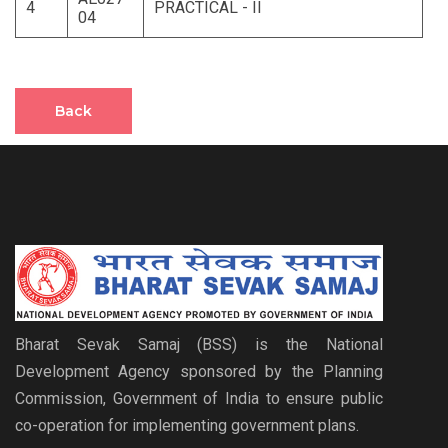
4
PRACTICAL - II
04
Back
Bharat Sevak Samaj (BSS) is the National
Development Agency sponsored by the Planning
Commission, Government of India to ensure public
co-operation for implementing government plans.