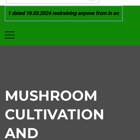
21 dated 18.03.2024 restraining anyone from in any manner by 
MUSHROOM
CULTIVATION
AND