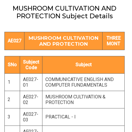
MUSHROOM CULTIVATION AND
PROTECTION Subject Details
MUSHROOM CULTIVATION
THREE
AE027
AND PROTECTION
MONT
Subject
SNo
Subject
Code
AE027-
COMMUNICATIVE ENGLISH AND
1
01
COMPUTER FUNDAMENTALS
AE027-
MUSHROOM CULTIVATION &
2
02
PROTECTION
AE027-
3
PRACTICAL - I
03
AE027-