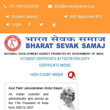
+91 4435656358
info@bsseducation.org
Student Search
BSS Approved ATC
Login
STUDENT CERTIFICATE ATTESTATION COPY
CERTIFICATE MODEL
HIGH COURT ORDER