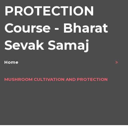
PROTECTION
Course - Bharat
Sevak Samaj
Home
MUSHROOM CULTIVATION AND PROTECTION