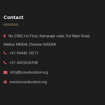
Contact
No 2580,1st Floor, Kamarajar salai, 3rd Main Road,
Mathur MMDA, Chennai-600068.
+91 94446 19271
+91 4435656358
info@bsseducation.org
www.bsseducation.org