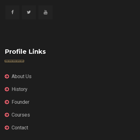
Profile Links
About Us
History
Founder
Courses
Contact