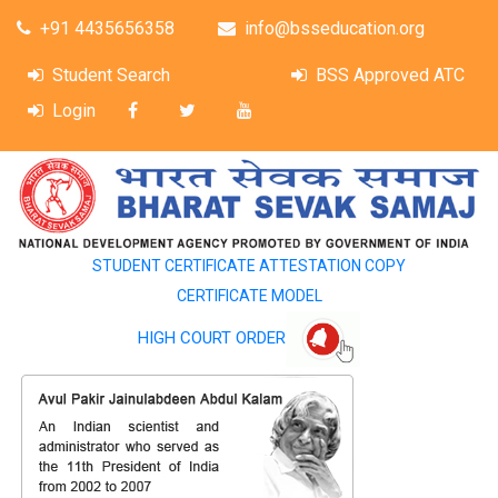
+91 4435656358
info@bsseducation.org
Student Search
BSS Approved ATC
Login
STUDENT CERTIFICATE ATTESTATION COPY
CERTIFICATE MODEL
HIGH COURT ORDER