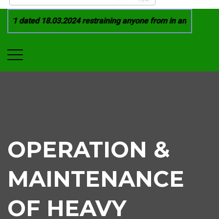
21 dated 18.03.2024 restraining anyone from in any manner by
OPERATION &
MAINTENANCE
OF HEAVY