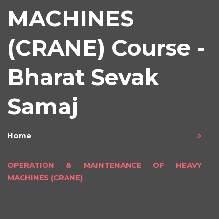
MACHINES
(CRANE) Course -
Bharat Sevak
Samaj
Home
OPERATION & MAINTENANCE OF HEAVY
MACHINES (CRANE)