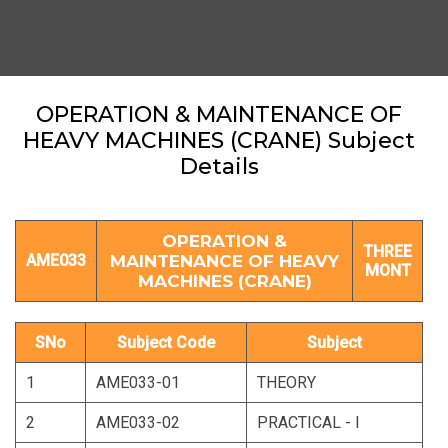
OPERATION & MAINTENANCE OF
HEAVY MACHINES (CRANE) Subject
Details
OPERATION &
THREE
AME033
MAINTENANCE OF HEAVY
MONT
MACHINES (CRANE)
SNo
Subject Code
Subject
1
AME033-01
THEORY
2
AME033-02
PRACTICAL - I