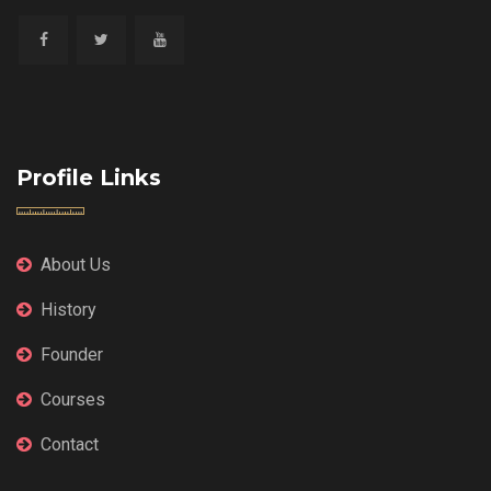
Profile Links
About Us
History
Founder
Courses
Contact