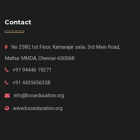
Contact
No 2580,1st Floor, Kamarajar salai, 3rd Main Road,
Mathur MMDA, Chennai-600068.
+91 94446 19271
+91 4435656358
info@bsseducation.org
www.bsseducation.org