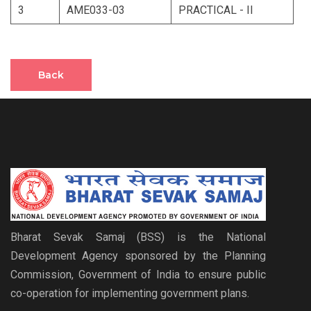
3
AME033-03
PRACTICAL - II
Back
Bharat Sevak Samaj (BSS) is the National
Development Agency sponsored by the Planning
Commission, Government of India to ensure public
co-operation for implementing government plans.