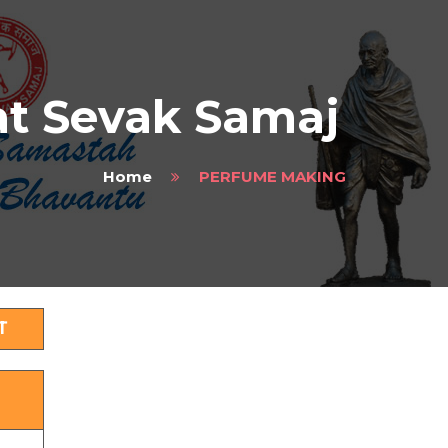
t Sevak Samaj
Home
PERFUME MAKING
T