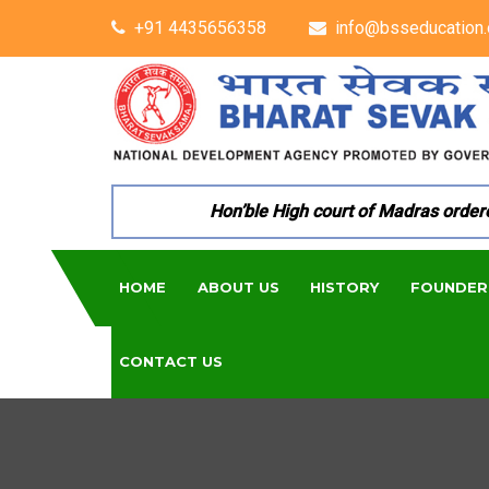
+91 4435656358
info@bsseducation.
Hon’ble High court of Madras ordered 
HOME
ABOUT US
HISTORY
FOUNDER
CONTACT US