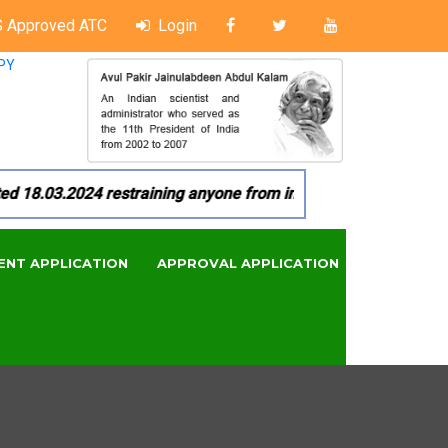
 Approved ATC
Login
PY
8.03.2024 restraining anyone from in any manner by infringin
ENT APPLICATION
APPROVAL APPLICATION