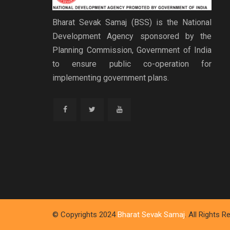
Bharat Sevak Samaj (BSS) is the National
Development Agency sponsored by the
Planning Commission, Government of India
to ensure public co-operation for
implementing government plans.
© Copyrights 2024
Bharat Sevak Samaj
. All Rights