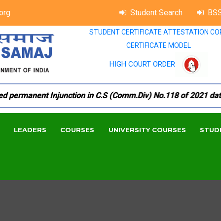
org
Student Search
BSS
STUDENT CERTIFICATE ATTESTATION CO
CERTIFICATE MODEL
HIGH COURT ORDER
permanent Injunction in C.S (Comm.Div) No.118 of 2021 dated 1
LEADERS
COURSES
UNIVERSITY COURSES
STUD