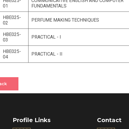
HBE025-
COMMUNICATIVE ENGLISH AND COMPUTER
01
FUNDAMENTALS
HBE025-
PERFUME MAKING TECHNIQUES
02
HBE025-
PRACTICAL - I
03
HBE025-
PRACTICAL - II
04
ack
Profile Links
Contact