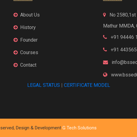
About Us
No 2580,1st F
Mathur MMDA, 
History
+91 94446 
Founder
+91 443565
Courses
info@bssed
Contact
www.bssedu
LEGAL STATUS
|
CERTIFICATE MODEL
 Reserved, Design & Development
G Tech Solutions