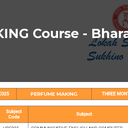
NG Course - Bhara
PERFUME MAKING Subject Details
E025
PERFUME MAKING
THREE MON
Subject
Subject
Code