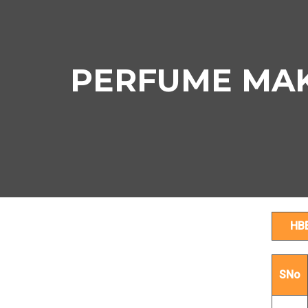
PERFUME MAKI
HB
SNo