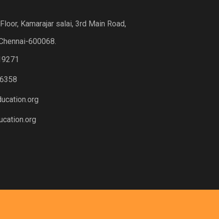
loor, Kamarajar salai, 3rd Main Road,
Chennai-600068.
19271
6358
ucation.org
cation.org