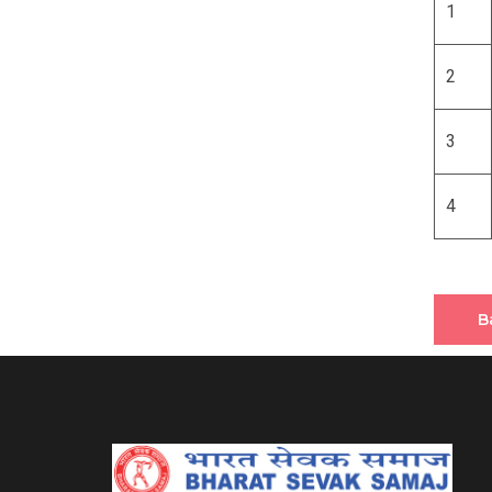
1
2
3
4
B