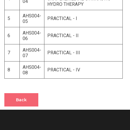
04
HYDRO THERAPY
AHS004-
5
PRACTICAL - I
05
AHS004-
6
PRACTICAL - II
06
AHS004-
7
PRACTICAL - III
07
AHS004-
8
PRACTICAL - IV
08
Back