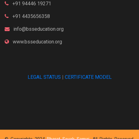
+91 94446 19271
+91 4435656358
info@bsseducation.org
www.bsseducation.org
LEGAL STATUS
|
CERTIFICATE MODEL