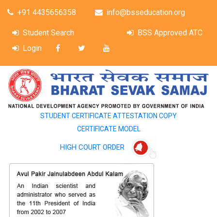
+91 4435656358
info@bsseducation.org
Student Search
BSS Approved ATC
Login
STUDENT CERTIFICATE ATTESTATION COPY
CERTIFICATE MODEL
HIGH COURT ORDER