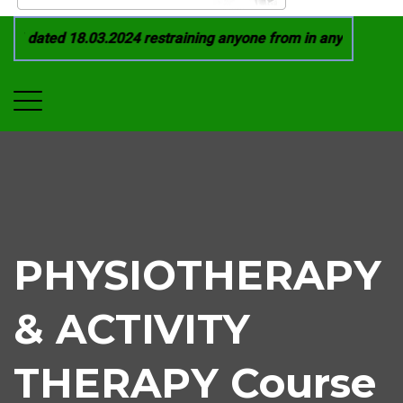
1 dated 18.03.2024 restraining anyone from in any manner by i
PHYSIOTHERAPY
& ACTIVITY
THERAPY Course