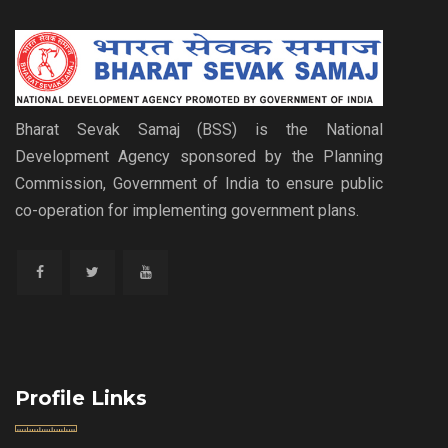
Bharat Sevak Samaj (BSS) is the National
Development Agency sponsored by the Planning
Commission, Government of India to ensure public
co-operation for implementing government plans.
Profile Links