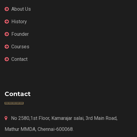
About Us
History
Founder
Courses
Contact
Contact
No 2580,1st Floor, Kamarajar salai, 3rd Main Road,
Mathur MMDA, Chennai-600068.