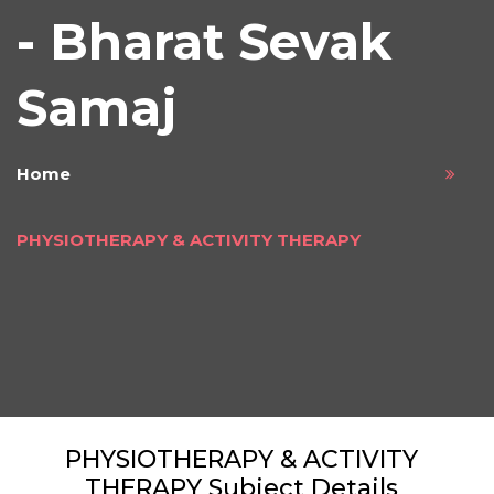
- Bharat Sevak
Samaj
Home
PHYSIOTHERAPY & ACTIVITY THERAPY
PHYSIOTHERAPY & ACTIVITY
THERAPY Subject Details