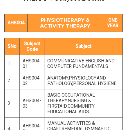
PHYSIOTHERAPY &
ONE
AHS004
ACTIVITY THERAPY
YEAR
Subject
SNo
Subject
Code
AHS004-
COMMUNICATIVE ENGLISH AND
1
01
COMPUTER FUNDAMENTALS
AHS004-
ANATOMY,PHYSIOLOGY,AND
2
02
PATHOLOGY,PERSONAL HYGIENE
BASIC OCCUPATIONAL
AHS004-
THERAPY,NURSING &
3
03
FIRSTAID,COMMUNITY
EDUCATIONAL AIDS
MANUAL ACTIVITIES &
AHS004-
4
CRAFT,REMEDIAL GYMNASTIC