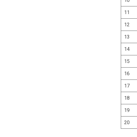
10
11
12
13
14
15
16
17
18
19
20