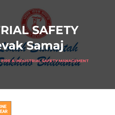
TRIAL SAFETY
evak Samaj
N FIRE & INDUSTRIAL SAFETY MANAGEMENT
ETY
ONE
EAR