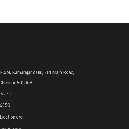
loor, Kamarajar salai, 3rd Main Road,
Chennai-600068.
19271
6358
ucation.org
cation.org