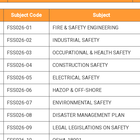
Subject Code
Subject
FSS026-01
FIRE & SAFETY ENGINEERING
FSS026-02
INDUSTRIAL SAFETY
FSS026-03
OCCUPATIONAL & HEALTH SAFETY
FSS026-04
CONSTRUCTION SAFETY
FSS026-05
ELECTRICAL SAFETY
FSS026-06
HAZOP & OFF-SHORE
FSS026-07
ENVIRONMENTAL SAFETY
FSS026-08
DISASTER MANAGEMENT PLAN
FSS026-09
LEGAL LEGISLATIONS ON SAFETY