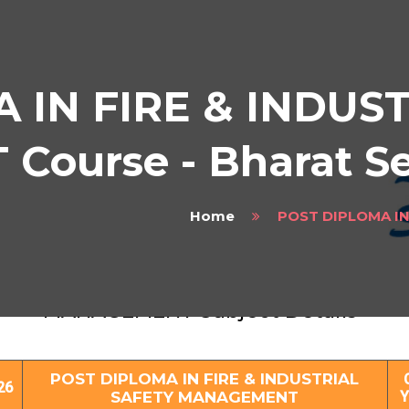
 IN FIRE & INDUS
ourse - Bharat S
Home
POST DIPLOMA I
ST DIPLOMA IN FIRE & INDUSTRIAL SAF
MANAGEMENT Subject Details
POST DIPLOMA IN FIRE & INDUSTRIAL
26
SAFETY MANAGEMENT
Y