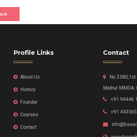
ack
Profile Links
Contact
About Us
No 2580,1st F
Mathur MMDA, 
History
+91 94446 
Founder
+91 443565
Courses
info@bssed
Contact
www.bssedu