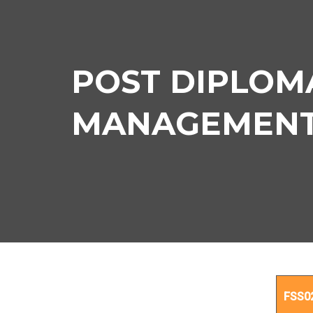
POST DIPLOMA
MANAGEMENT C
PO
FSS0