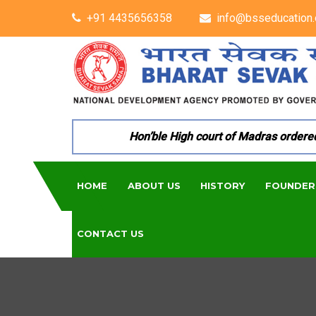
+91 4435656358
info@bsseducation.
Hon’ble High court of Madras ordered per
HOME
ABOUT US
HISTORY
FOUNDER
CONTACT US