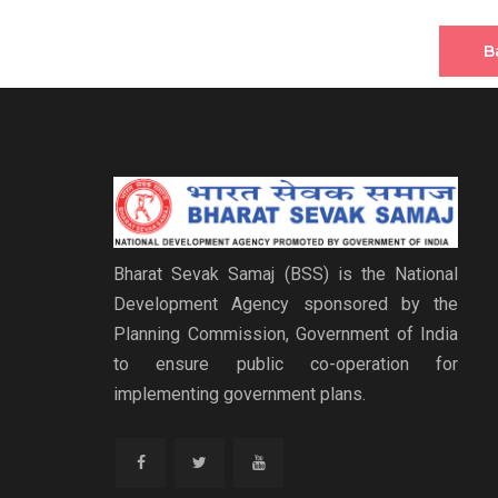
B
Bharat Sevak Samaj (BSS) is the National
Development Agency sponsored by the
Planning Commission, Government of India
to ensure public co-operation for
implementing government plans.