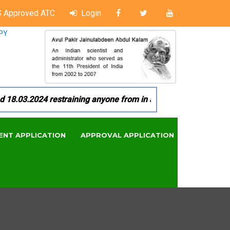
 Approved ATC
Login
PY
03.2024 restraining anyone from in any manner by infringing 
ENT APPLICATION
APPROVAL APPLICATION