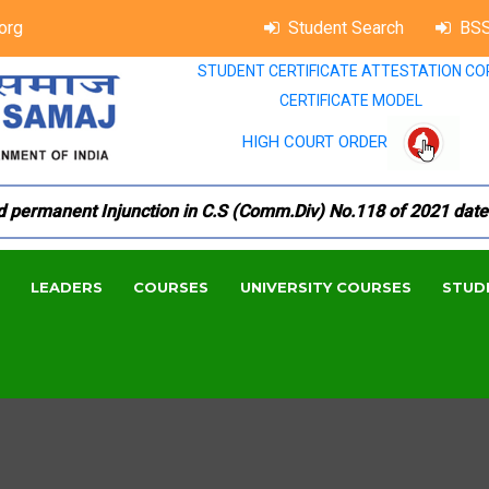
org
Student Search
BSS
STUDENT CERTIFICATE ATTESTATION CO
CERTIFICATE MODEL
HIGH COURT ORDER
manent Injunction in C.S (Comm.Div) No.118 of 2021 dated 18.
LEADERS
COURSES
UNIVERSITY COURSES
STUD