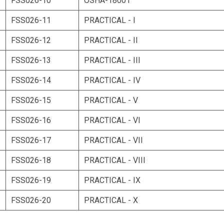
FSS026-10
OSHA-18001
FSS026-11
PRACTICAL - I
FSS026-12
PRACTICAL - II
FSS026-13
PRACTICAL - III
FSS026-14
PRACTICAL - IV
FSS026-15
PRACTICAL - V
FSS026-16
PRACTICAL - VI
FSS026-17
PRACTICAL - VII
FSS026-18
PRACTICAL - VIII
FSS026-19
PRACTICAL - IX
FSS026-20
PRACTICAL - X