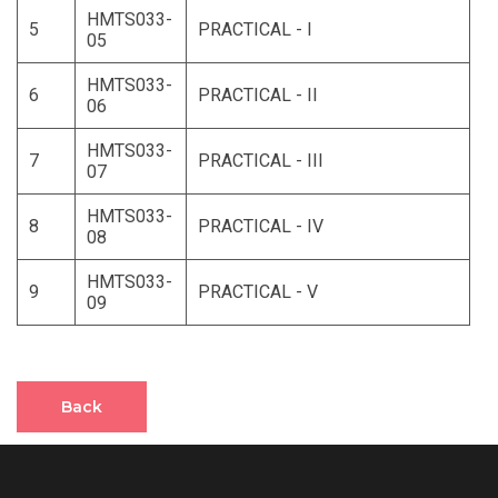
HMTS033-
5
PRACTICAL - I
05
HMTS033-
6
PRACTICAL - II
06
HMTS033-
7
PRACTICAL - III
07
HMTS033-
8
PRACTICAL - IV
08
HMTS033-
9
PRACTICAL - V
09
Back