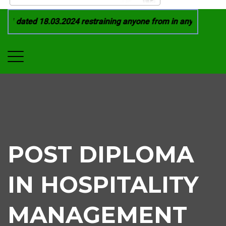
1 dated 18.03.2024 restraining anyone from in any manner by i
POST DIPLOMA
IN HOSPITALITY
MANAGEMENT