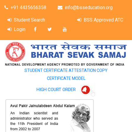
+91 4435656358
info@bsseducation.org
Student Search
BSS Approved ATC
Login
STUDENT CERTIFICATE ATTESTATION COPY
CERTIFICATE MODEL
HIGH COURT ORDER