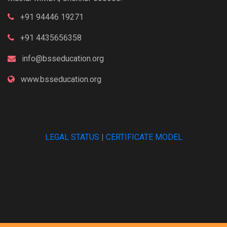
+91 94446 19271
+91 4435656358
info@bsseducation.org
www.bsseducation.org
LEGAL STATUS
|
CERTIFICATE MODEL