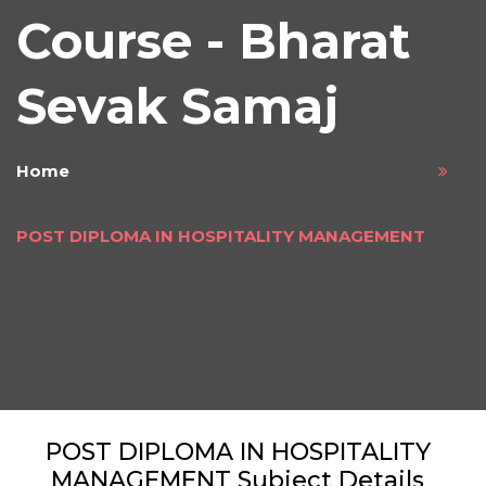
Course - Bharat
Sevak Samaj
Home
POST DIPLOMA IN HOSPITALITY MANAGEMENT
POST DIPLOMA IN HOSPITALITY
MANAGEMENT Subject Details