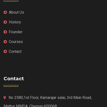
About Us
History
Founder
Courses
Contact
Contact
No 2580,1st Floor, Kamarajar salai, 3rd Main Road,
Mathur MMDA, Chennai-600068.