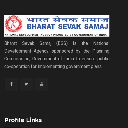
Bharat Sevak Samaj (BSS) is the National
Development Agency sponsored by the Planning
Commission, Government of India to ensure public
co-operation for implementing government plans.
Profile Links