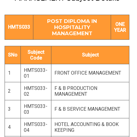
POST DIPLOMA IN
ONE
HMTS033
HOSPITALITY
YEAR
MANAGEMENT
Subject
SNo
Subject
Code
HMTS033-
1
FRONT OFFICE MANAGEMENT
01
HMTS033-
F & B PRODUCTION
2
02
MANAGEMENT
HMTS033-
3
F & B SERVICE MANAGEMENT
03
HMTS033-
HOTEL ACCOUNTING & BOOK
4
04
KEEPING