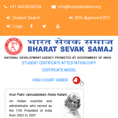
+91 4435656358
info@bsseducation.org
Student Search
BSS Approved ATC
Login
STUDENT CERTIFICATE ATTESTATION COPY
CERTIFICATE MODEL
HIGH COURT ORDER