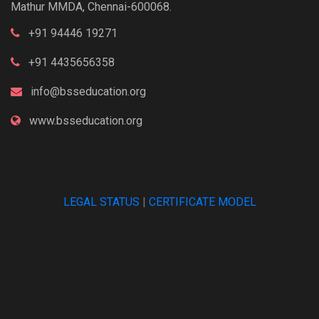
Mathur MMDA, Chennai-600068.
+91 94446 19271
+91 4435656358
info@bsseducation.org
www.bsseducation.org
LEGAL STATUS
|
CERTIFICATE MODEL