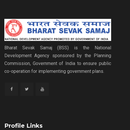
Bharat Sevak Samaj (BSS) is the National
Development Agency sponsored by the Planning
Commission, Government of India to ensure public
co-operation for implementing government plans.
Profile Links