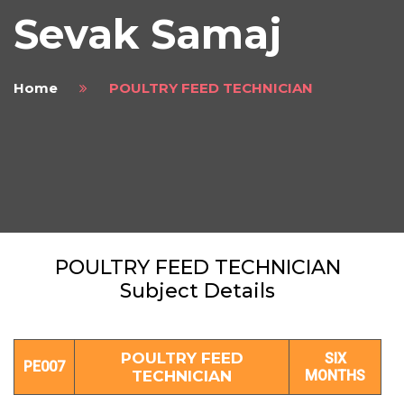
Sevak Samaj
Home
POULTRY FEED TECHNICIAN
POULTRY FEED TECHNICIAN
Subject Details
POULTRY FEED
SIX
PE007
TECHNICIAN
MONTHS