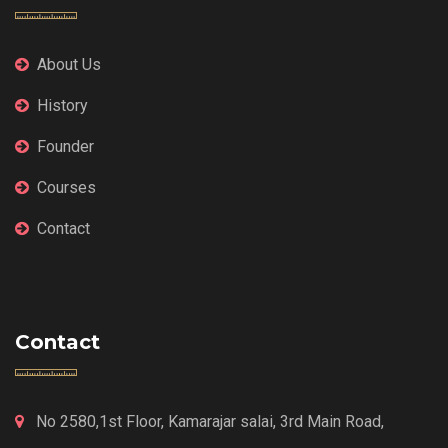
About Us
History
Founder
Courses
Contact
Contact
No 2580,1st Floor, Kamarajar salai, 3rd Main Road,