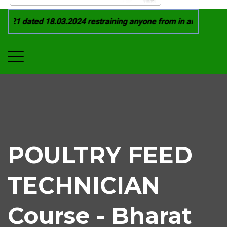
021 dated 18.03.2024 restraining anyone from in any manner by
POULTRY FEED
TECHNICIAN
Course - Bharat