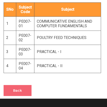
Subject
SNo
Subject
Code
PE007-
COMMUNICATIVE ENGLISH AND
1
01
COMPUTER FUNDAMENTALS
PE007-
2
POULTRY FEED TECHNIQUES
02
PE007-
3
PRACTICAL - I
03
PE007-
4
PRACTICAL - II
04
Back