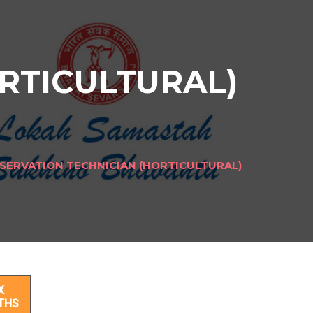
RTICULTURAL)
SERVATION TECHNICIAN (HORTICULTURAL)
AL)
X
THS