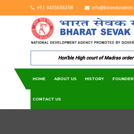
+91 4435656358
info@bsseducation.
Hon’ble High court of Madras ordered 
HOME
ABOUT US
HISTORY
FOUNDER
CONTACT US