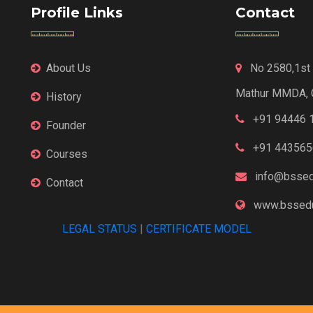
Profile Links
Contact
About Us
No 2580,1st F
Mathur MMDA, 
History
+91 94446 
Founder
+91 443565
Courses
info@bssed
Contact
www.bssedu
LEGAL STATUS
|
CERTIFICATE MODEL