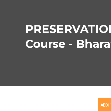
PRESERVATIO
Course - Bhar
PRE
AE01