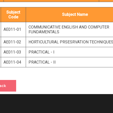
Subject
Subject Name
Code
COMMUNICATIVE ENGLISH AND COMPUTER
AE011-01
FUNDAMENTALS
AE011-02
HORTICULTURAL PRSESRVATION TECHNIQUE
AE011-03
PRACTICAL - I
AE011-04
PRACTICAL - II
ack