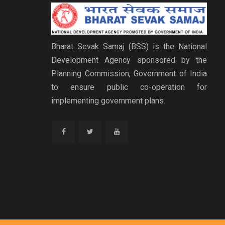
Bharat Sevak Samaj (BSS) is the National
Development Agency sponsored by the
Planning Commission, Government of India
to ensure public co-operation for
implementing government plans.