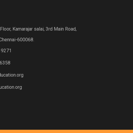
loor, Kamarajar salai, 3rd Main Road,
Chennai-600068.
19271
6358
ucation.org
cation.org