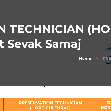
N TECHNICIAN (HO
at Sevak Samaj
Home
PRE
SERVATION TECHNICIAN (HORTICULTUR
Subject Details
PRESERVATION TECHNICIAN
SI
1
(HORTICULTURAL)
MON