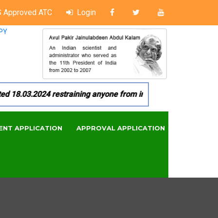
 Approved ATC
Login
PY
8.03.2024 restraining anyone from in any manner by infringin
ENT APPLICATION
APPROVAL APPLICATION