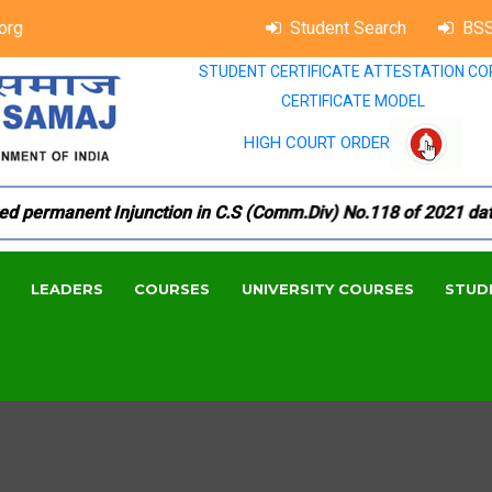
org
Student Search
BSS
STUDENT CERTIFICATE ATTESTATION CO
CERTIFICATE MODEL
HIGH COURT ORDER
permanent Injunction in C.S (Comm.Div) No.118 of 2021 dated 1
LEADERS
COURSES
UNIVERSITY COURSES
STUD