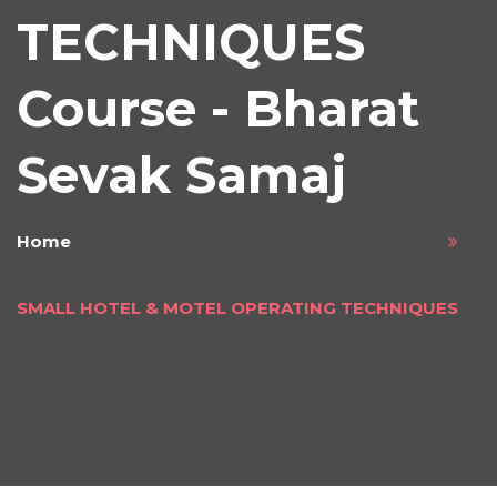
TECHNIQUES
Course - Bharat
Sevak Samaj
Home
SMALL HOTEL & MOTEL OPERATING TECHNIQUES