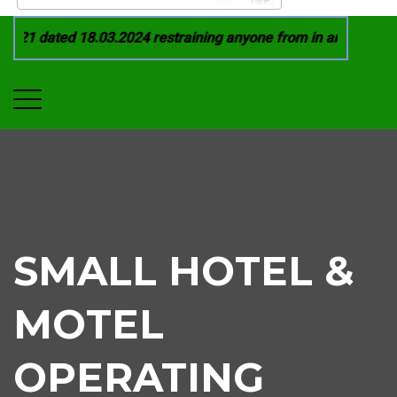
21 dated 18.03.2024 restraining anyone from in any manner by
SMALL HOTEL &
MOTEL
OPERATING