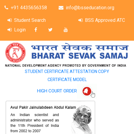
+91 4435656358
info@bsseducation.org
Student Search
BSS Approved ATC
Login
STUDENT CERTIFICATE ATTESTATION COPY
CERTIFICATE MODEL
HIGH COURT ORDER