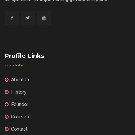
Profile Links
About Us
History
Founder
Courses
Contact