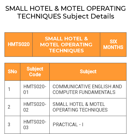
SMALL HOTEL & MOTEL OPERATING
TECHNIQUES Subject Details
SMALL HOTEL &
SIX
HMTS020
MOTEL OPERATING
MONTHS
TECHNIQUES
Subject
SNo
Subject
Code
HMTS020-
COMMUNICATIVE ENGLISH AND
1
01
COMPUTER FUNDAMENTALS
HMTS020-
SMALL HOTEL & MOTEL
2
02
OPERATING TECHNIQUES
HMTS020-
3
PRACTICAL - I
03