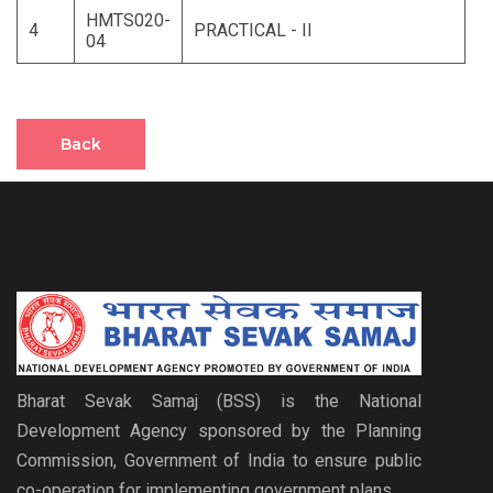
HMTS020-
4
PRACTICAL - II
04
Back
Bharat Sevak Samaj (BSS) is the National
Development Agency sponsored by the Planning
Commission, Government of India to ensure public
co-operation for implementing government plans.