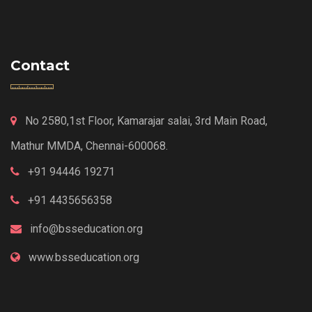
Contact
No 2580,1st Floor, Kamarajar salai, 3rd Main Road,
Mathur MMDA, Chennai-600068.
+91 94446 19271
+91 4435656358
info@bsseducation.org
www.bsseducation.org